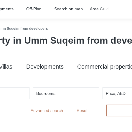
opments
Off-Plan
Search on map
Area Guides
FA
Umm Suqeim from developers
rty in Umm Suqeim from deve
Villas
Developments
Commercial properti
Bedrooms
Price, AED
Advanced search
Reset