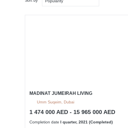
Sort by
Popularity
MADINAT JUMEIRAH LIVING
Umm Suqeim, Dubai
1 474 000 AED - 15 965 000 AED
Completion date
I quarter, 2021 (Completed)