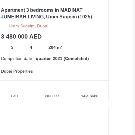
Apartment 3 bedrooms in MADINAT
JUMEIRAH LIVING, Umm Suqeim (1025)
Umm Suqeim, Dubai
3 480 000 AED
3
4
204 m²
Completion date
I quarter, 2021 (Completed)
Dubai Properties
CALL
BROCHURE
WHATSAPP