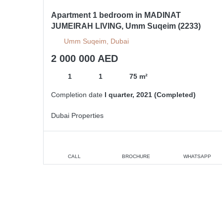
Apartment 1 bedroom in MADINAT
JUMEIRAH LIVING, Umm Suqeim (2233)
Umm Suqeim, Dubai
2 000 000 AED
1
1
75 m²
Completion date
I quarter, 2021 (Completed)
Dubai Properties
CALL
BROCHURE
WHATSAPP