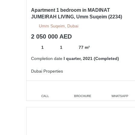
Apartment 1 bedroom in MADINAT
JUMEIRAH LIVING, Umm Suqeim (2234)
Umm Suqeim, Dubai
2 050 000 AED
1
1
77 m²
Completion date
I quarter, 2021 (Completed)
Dubai Properties
CALL
BROCHURE
WHATSAPP