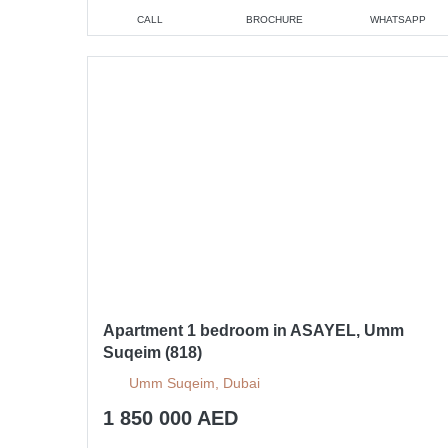
CALL
BROCHURE
WHATSAPP
Apartment 1 bedroom in ASAYEL, Umm
Suqeim (818)
Umm Suqeim, Dubai
1 850 000 AED