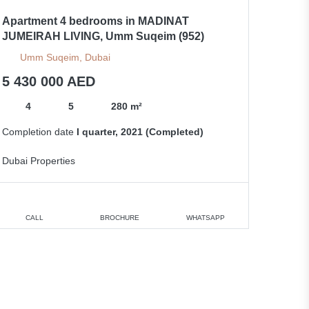
Apartment 4 bedrooms in MADINAT
JUMEIRAH LIVING, Umm Suqeim (952)
Umm Suqeim, Dubai
5 430 000 AED
4
5
280 m²
Completion date
I quarter, 2021 (Completed)
Dubai Properties
CALL
BROCHURE
WHATSAPP