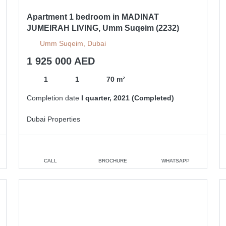
Apartment 1 bedroom in MADINAT
JUMEIRAH LIVING, Umm Suqeim (2232)
Umm Suqeim, Dubai
1 925 000 AED
1
1
70 m²
Completion date
I quarter, 2021 (Completed)
Dubai Properties
CALL
BROCHURE
WHATSAPP