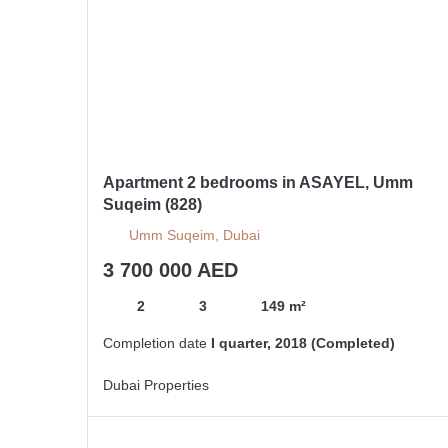
Apartment 2 bedrooms in ASAYEL, Umm
Suqeim (828)
Umm Suqeim, Dubai
3 700 000 AED
2
3
149 m²
Completion date
I quarter, 2018 (Completed)
Dubai Properties