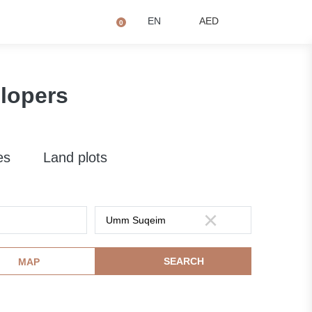
+971 4873 2081
Q
EN
AED
0
lopers
es
Land plots
SEARCH
MAP