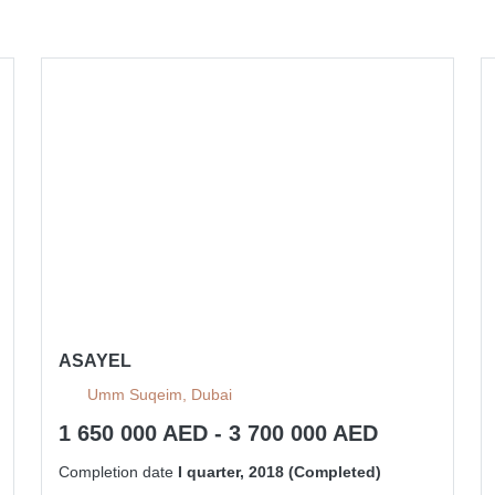
ASAYEL
Umm Suqeim, Dubai
1 650 000 AED - 3 700 000 AED
Completion date
I quarter, 2018 (Completed)