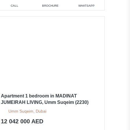
CALL
BROCHURE
WHATSAPP
Apartment 1 bedroom in MADINAT
JUMEIRAH LIVING, Umm Suqeim (2230)
Umm Suqeim, Dubai
12 042 000 AED