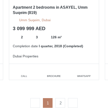
Apartment 2 bedrooms in ASAYEL, Umm
Suqeim (819)
Umm Suqeim, Dubai
3 099 999 AED
2
3
126 m²
Completion date
I quarter, 2018 (Completed)
Dubai Properties
CALL
BROCHURE
WHATSAPP
1
2