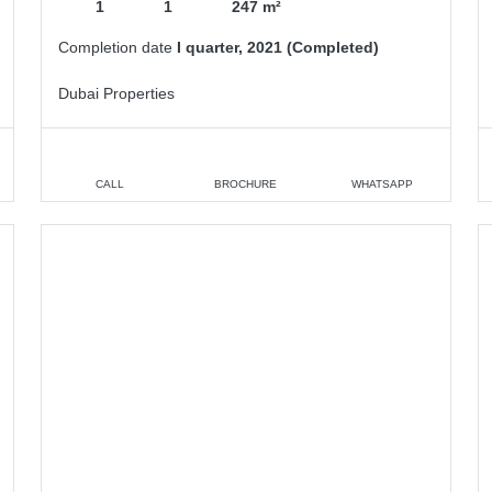
1
1
247 m²
Completion date
I quarter, 2021 (Completed)
Dubai Properties
CALL
BROCHURE
WHATSAPP