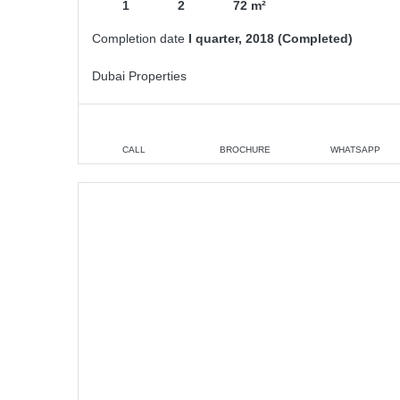
1
2
72 m²
Completion date
I quarter, 2018 (Completed)
Dubai Properties
CALL
BROCHURE
WHATSAPP