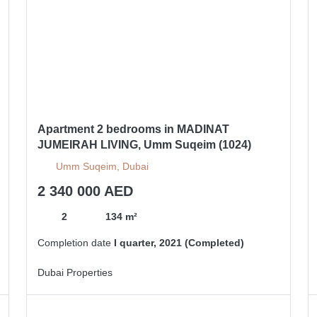
Apartment 2 bedrooms in MADINAT
JUMEIRAH LIVING, Umm Suqeim (1024)
Umm Suqeim, Dubai
2 340 000 AED
2
134 m²
Completion date
I quarter, 2021 (Completed)
Dubai Properties