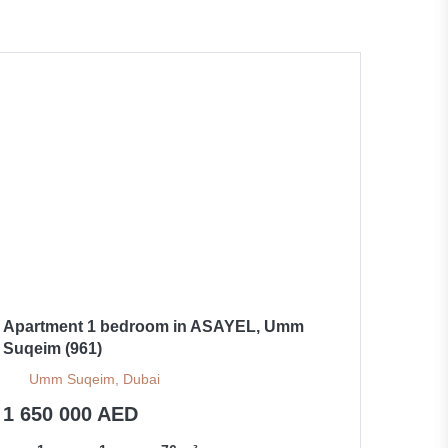
Apartment 1 bedroom in ASAYEL, Umm
Suqeim (961)
Umm Suqeim, Dubai
1 650 000 AED