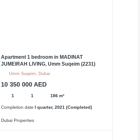
Apartment 1 bedroom in MADINAT
JUMEIRAH LIVING, Umm Suqeim (2231)
Umm Suqeim, Dubai
10 350 000 AED
1
1
186 m²
Completion date
I quarter, 2021 (Completed)
Dubai Properties