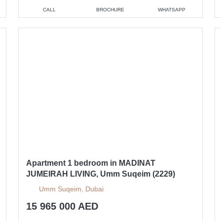
CALL
BROCHURE
WHATSAPP
Apartment 1 bedroom in MADINAT
JUMEIRAH LIVING, Umm Suqeim (2229)
Umm Suqeim, Dubai
15 965 000 AED