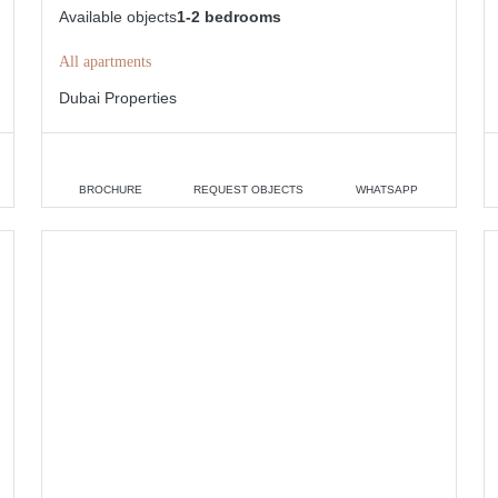
Available objects
1-2 bedrooms
All apartments
Dubai Properties
BROCHURE
REQUEST OBJECTS
WHATSAPP