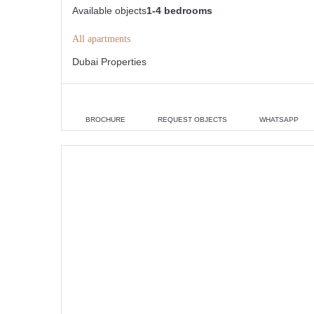
Available objects
1-4 bedrooms
All apartments
Dubai Properties
BROCHURE
REQUEST OBJECTS
WHATSAPP