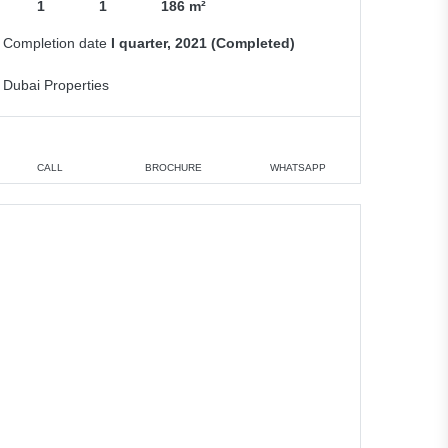
1
1
186 m²
Completion date
I quarter, 2021 (Completed)
Dubai Properties
CALL
BROCHURE
WHATSAPP