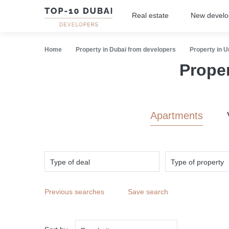
Real estate
New devel
Home
Property in Dubai from developers
Property in 
Prope
Apartments
Type of deal
Type of property
Previous searches
Save search