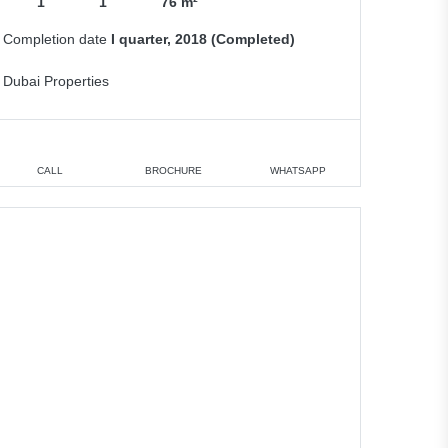
1
1
76 m²
Completion date
I quarter, 2018 (Completed)
Dubai Properties
CALL
BROCHURE
WHATSAPP