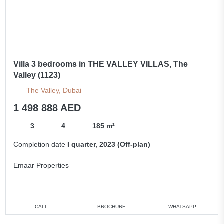
Villa 3 bedrooms in THE VALLEY VILLAS, The
Valley (1123)
The Valley, Dubai
1 498 888 AED
3
4
185 m²
Completion date
I quarter, 2023 (Off-plan)
Emaar Properties
CALL
BROCHURE
WHATSAPP