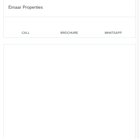
Emaar Properties
CALL
BROCHURE
WHATSAPP