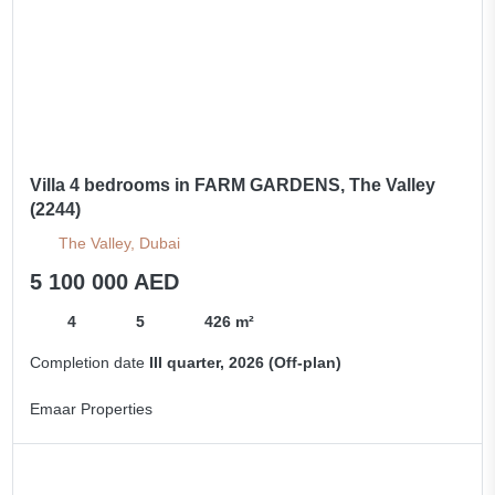
Villa 4 bedrooms in FARM GARDENS, The Valley
(2244)
The Valley, Dubai
5 100 000 AED
4
5
426 m²
Completion date
III quarter, 2026 (Off-plan)
Emaar Properties