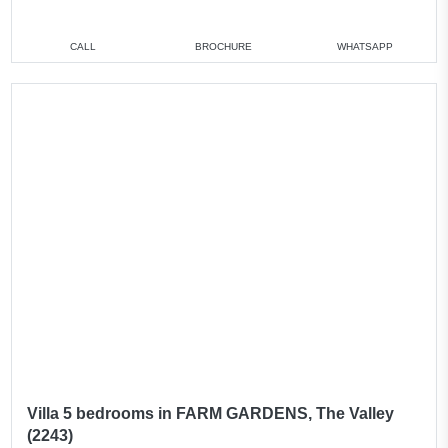
CALL
BROCHURE
WHATSAPP
Villa 5 bedrooms in FARM GARDENS, The Valley
(2243)