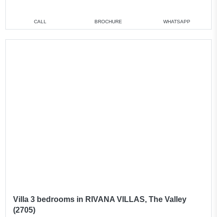
CALL
BROCHURE
WHATSAPP
Villa 3 bedrooms in RIVANA VILLAS, The Valley
(2705)