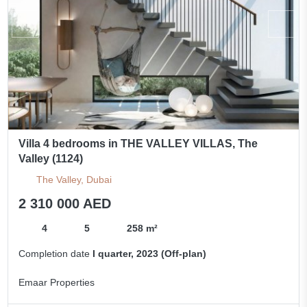
Villa 4 bedrooms in THE VALLEY VILLAS, The
Valley (1124)
The Valley, Dubai
2 310 000 AED
4
5
258 m²
Completion date
I quarter, 2023 (Off-plan)
Emaar Properties