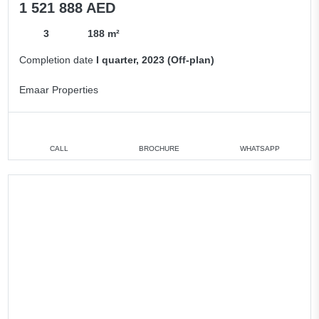
1 521 888 AED
3
188 m²
Completion date
I quarter, 2023 (Off-plan)
Emaar Properties
CALL
BROCHURE
WHATSAPP