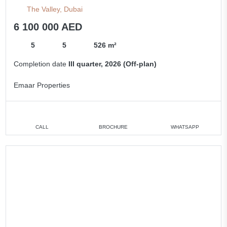
The Valley, Dubai
6 100 000 AED
5
5
526 m²
Completion date
III quarter, 2026 (Off-plan)
Emaar Properties
CALL
BROCHURE
WHATSAPP