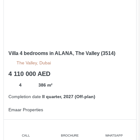
Villa 4 bedrooms in ALANA, The Valley (3514)
The Valley, Dubai
4 110 000 AED
4
386 m²
Completion date
II quarter, 2027 (Off-plan)
Emaar Properties
CALL
BROCHURE
WHATSAPP