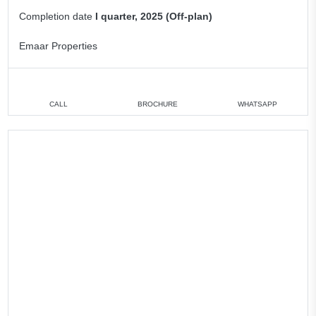
Completion date
I quarter, 2025 (Off-plan)
Emaar Properties
CALL
BROCHURE
WHATSAPP