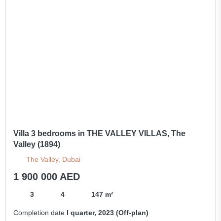
Villa 3 bedrooms in THE VALLEY VILLAS, The
Valley (1894)
The Valley, Dubai
1 900 000 AED
3
4
147 m²
Completion date
I quarter, 2023 (Off-plan)