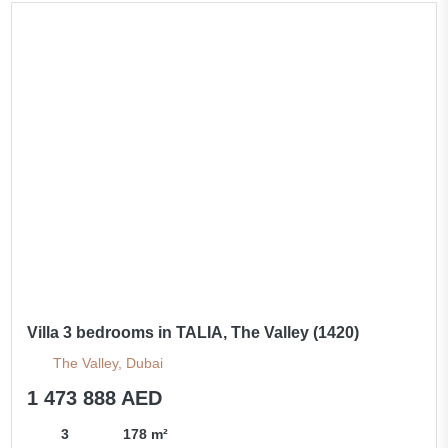
Villa 3 bedrooms in TALIA, The Valley (1420)
The Valley, Dubai
1 473 888 AED
3
178 m²