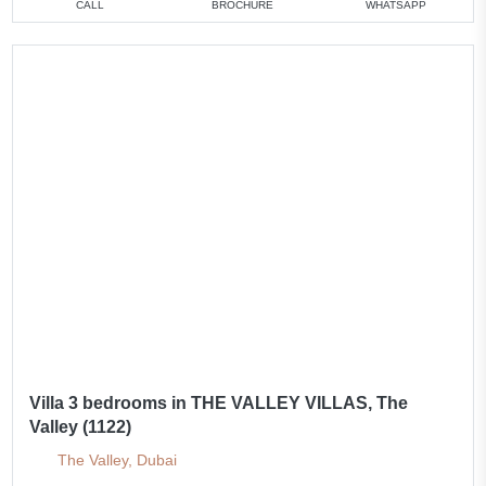
CALL
BROCHURE
WHATSAPP
Villa 3 bedrooms in THE VALLEY VILLAS, The
Valley (1122)
The Valley, Dubai