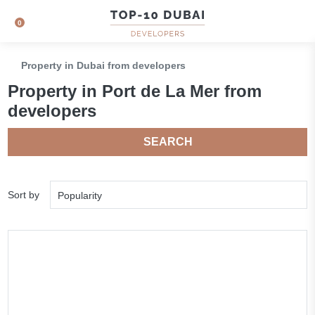
0
Property in Dubai from developers
Property in Port de La Mer from
developers
SEARCH
Sort by
Popularity