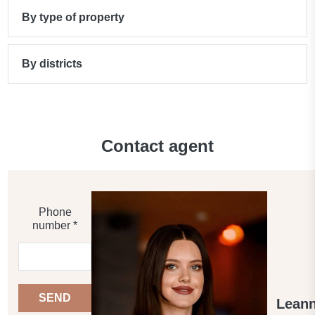
By type of property
By districts
Contact agent
Phone
number *
SEND
Lean