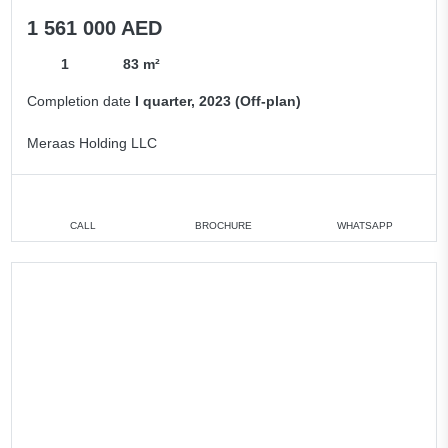
1 561 000 AED
1
83 m²
Completion date
I quarter, 2023 (Off-plan)
Meraas Holding LLC
CALL
BROCHURE
WHATSAPP