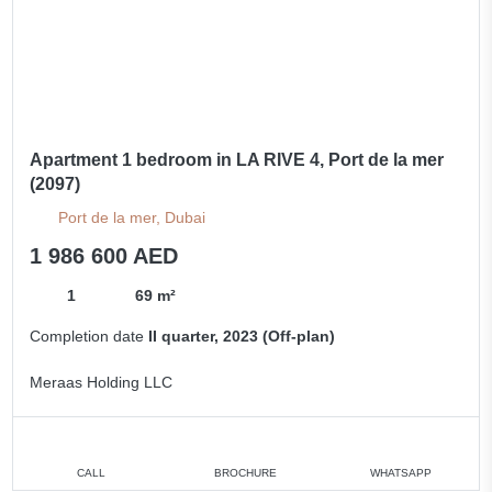
Apartment 1 bedroom in LA RIVE 4, Port de la mer
(2097)
Port de la mer, Dubai
1 986 600 AED
1
69 m²
Completion date
II quarter, 2023 (Off-plan)
Meraas Holding LLC
CALL
BROCHURE
WHATSAPP