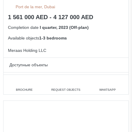
Port de la mer, Dubai
1 561 000 AED - 4 127 000 AED
Completion date
I quarter, 2023 (Off-plan)
Available objects
1-3 bedrooms
Meraas Holding LLC
Доступные объекты
1 bedroom
min. 1 561 000 AED
2 bedrooms
min. 1 849 000 AED
BROCHURE
REQUEST OBJECTS
WHATSAPP
3 bedrooms
min. 4 127 000 AED
All apartments