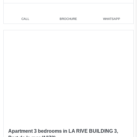
CALL
BROCHURE
WHATSAPP
Apartment 3 bedrooms in LA RIVE BUILDING 3,