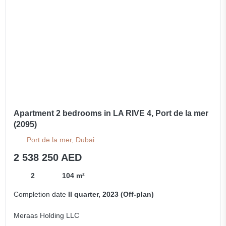
Apartment 2 bedrooms in LA RIVE 4, Port de la mer
(2095)
Port de la mer, Dubai
2 538 250 AED
2
104 m²
Completion date
II quarter, 2023 (Off-plan)
Meraas Holding LLC