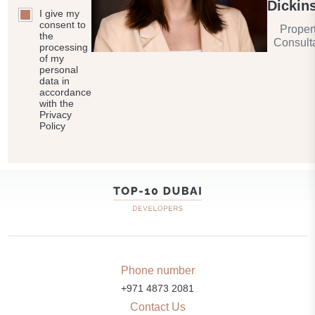
Dickin
I give my
consent to
Proper
the
Consult
processing
of my
personal
data in
accordance
with the
Privacy
Policy
Phone number
+971 4873 2081
Contact Us