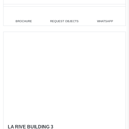
1 bedroom
min. 1 760 880 AED
2 bedrooms
min. 2 538 250 AED
BROCHURE
REQUEST OBJECTS
WHATSAPP
All apartments
LA RIVE BUILDING 3