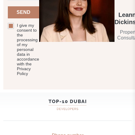
SEND
Lean
Dickin
I give my
consent to
Proper
the
Consult
processing
of my
personal
data in
accordance
with the
Privacy
Policy