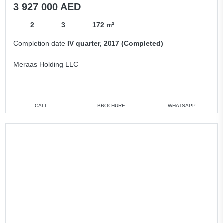
3 927 000 AED
2
3
172 m²
Completion date
IV quarter, 2017 (Completed)
Meraas Holding LLC
CALL
BROCHURE
WHATSAPP