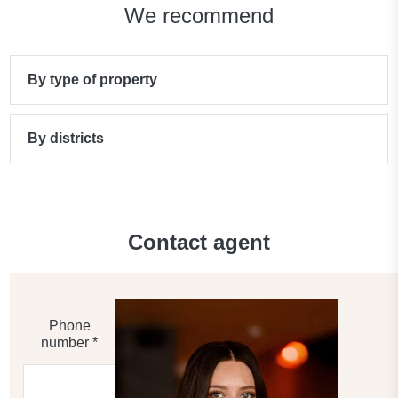
We recommend
By type of property
By districts
Contact agent
Phone
number *