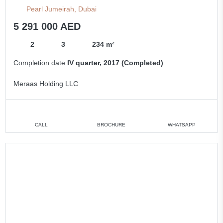
Pearl Jumeirah, Dubai
5 291 000 AED
2
3
234 m²
Completion date
IV quarter, 2017 (Completed)
Meraas Holding LLC
CALL
BROCHURE
WHATSAPP