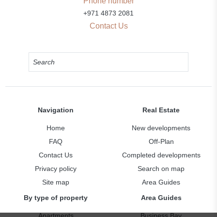
Phone number
+971 4873 2081
Contact Us
Navigation
Real Estate
Home
New developments
FAQ
Off-Plan
Contact Us
Completed developments
Privacy policy
Search on map
Site map
Area Guides
By type of property
Area Guides
Apartments
Business Bay