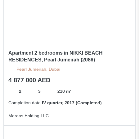
Apartment 2 bedrooms in NIKKI BEACH
RESIDENCES, Pearl Jumeirah (2086)
Pearl Jumeirah, Dubai
4 877 000 AED
2
3
210 m²
Completion date
IV quarter, 2017 (Completed)
Meraas Holding LLC