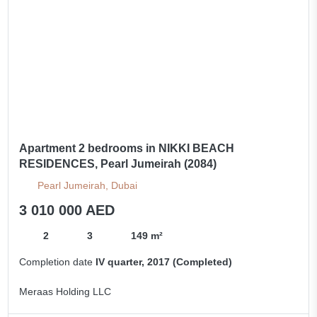
Apartment 2 bedrooms in NIKKI BEACH
RESIDENCES, Pearl Jumeirah (2084)
Pearl Jumeirah, Dubai
3 010 000 AED
2
3
149 m²
Completion date
IV quarter, 2017 (Completed)
Meraas Holding LLC