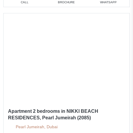
CALL
BROCHURE
WHATSAPP
Apartment 2 bedrooms in NIKKI BEACH
RESIDENCES, Pearl Jumeirah (2085)
Pearl Jumeirah, Dubai