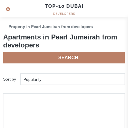
0
Property in Pearl Jumeirah from developers
Apartments in Pearl Jumeirah from
developers
SEARCH
Sort by
Popularity