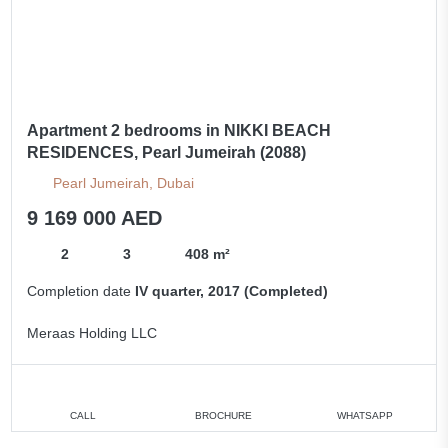
Apartment 2 bedrooms in NIKKI BEACH
RESIDENCES, Pearl Jumeirah (2088)
Pearl Jumeirah, Dubai
9 169 000 AED
2
3
408 m²
Completion date
IV quarter, 2017 (Completed)
Meraas Holding LLC
CALL
BROCHURE
WHATSAPP