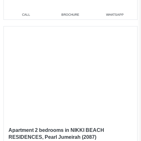
CALL
BROCHURE
WHATSAPP
Apartment 2 bedrooms in NIKKI BEACH
RESIDENCES, Pearl Jumeirah (2087)