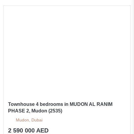
Townhouse 4 bedrooms in MUDON AL RANIM
PHASE 2, Mudon (2535)
Mudon, Dubai
2 590 000 AED