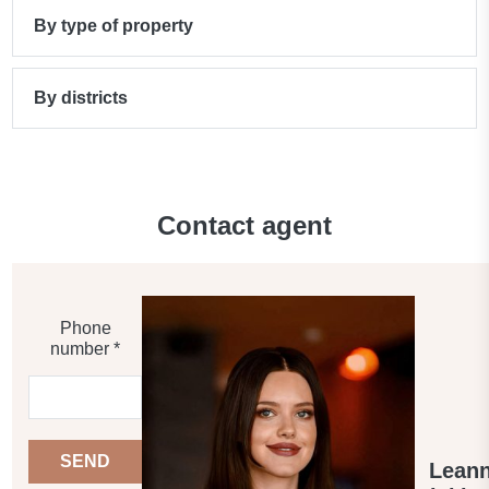
By type of property
By districts
Contact agent
Phone
number *
SEND
Lean