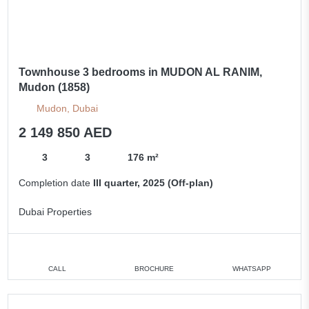
Townhouse 3 bedrooms in MUDON AL RANIM,
Mudon (1858)
Mudon, Dubai
2 149 850 AED
3
3
176 m²
Completion date
III quarter, 2025 (Off-plan)
Dubai Properties
CALL
BROCHURE
WHATSAPP