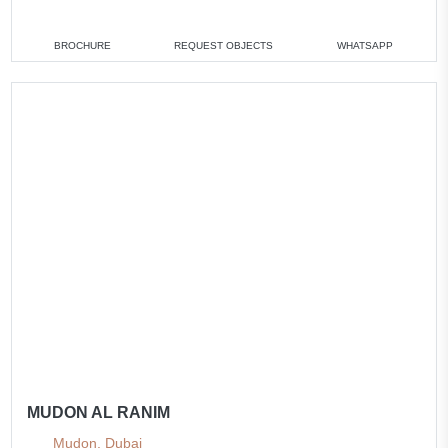
3 bedrooms
min. 2 026 000 AED
All villas
BROCHURE
REQUEST OBJECTS
WHATSAPP
MUDON AL RANIM
Mudon, Dubai