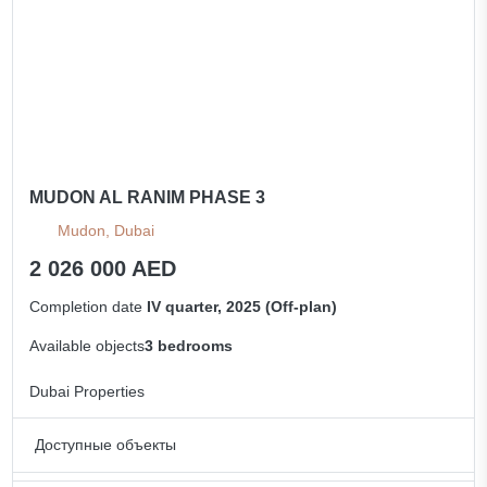
MUDON AL RANIM PHASE 3
Mudon, Dubai
2 026 000 AED
Completion date
IV quarter, 2025 (Off-plan)
Available objects
3 bedrooms
Dubai Properties
Доступные объекты