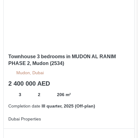
Townhouse 3 bedrooms in MUDON AL RANIM
PHASE 2, Mudon (2534)
Mudon, Dubai
2 400 000 AED
3
2
206 m²
Completion date
III quarter, 2025 (Off-plan)
Dubai Properties