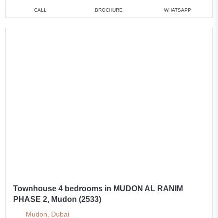
CALL
BROCHURE
WHATSAPP
Townhouse 4 bedrooms in MUDON AL RANIM
PHASE 2, Mudon (2533)
Mudon, Dubai