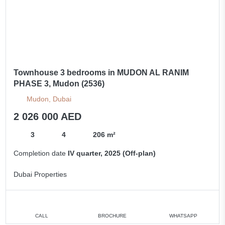
Townhouse 3 bedrooms in MUDON AL RANIM
PHASE 3, Mudon (2536)
Mudon, Dubai
2 026 000 AED
3
4
206 m²
Completion date
IV quarter, 2025 (Off-plan)
Dubai Properties
CALL
BROCHURE
WHATSAPP