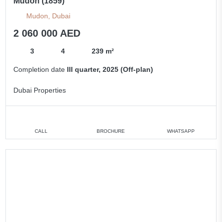
Mudon (1859)
Mudon, Dubai
2 060 000 AED
3
4
239 m²
Completion date
III quarter, 2025 (Off-plan)
Dubai Properties
CALL
BROCHURE
WHATSAPP