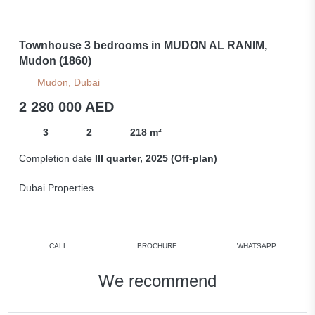
Townhouse 3 bedrooms in MUDON AL RANIM,
Mudon (1860)
Mudon, Dubai
2 280 000 AED
3
2
218 m²
Completion date
III quarter, 2025 (Off-plan)
Dubai Properties
CALL
BROCHURE
WHATSAPP
We recommend