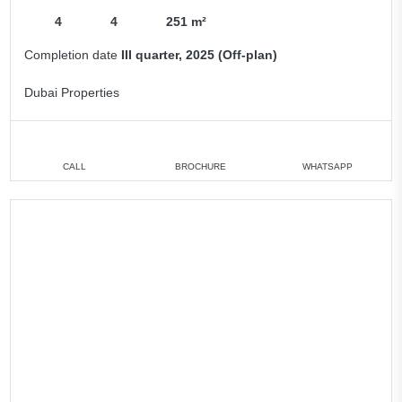
4
4
251 m²
Completion date
III quarter, 2025 (Off-plan)
Dubai Properties
CALL
BROCHURE
WHATSAPP