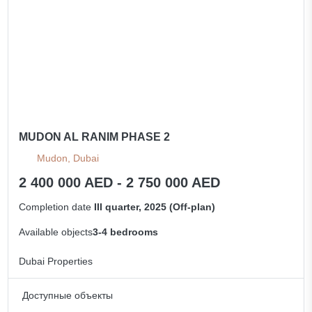
MUDON AL RANIM PHASE 2
Mudon, Dubai
2 400 000 AED - 2 750 000 AED
Completion date
III quarter, 2025 (Off-plan)
Available objects
3-4 bedrooms
Dubai Properties
Доступные объекты