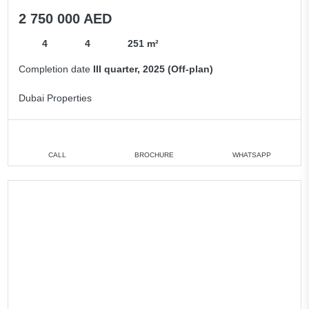
2 750 000 AED
4
4
251 m²
Completion date
III quarter, 2025 (Off-plan)
Dubai Properties
CALL
BROCHURE
WHATSAPP