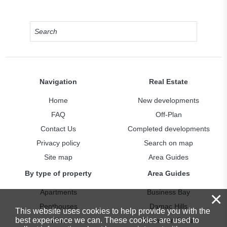
Navigation
Real Estate
Home
New developments
FAQ
Off-Plan
Contact Us
Completed developments
Privacy policy
Search on map
Site map
Area Guides
By type of property
Area Guides
×
Apartments
Business Bay
Penthouses
Damac Hills
This website uses cookies to help provide you with the
best experience we can. These cookies are used to
Villas
Downtown Dubai