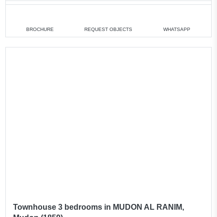
3 bedrooms
min. 2 400 000 AED
4 bedrooms
min. 2 590 000 AED
BROCHURE
REQUEST OBJECTS
WHATSAPP
All villas
Townhouse 3 bedrooms in MUDON AL RANIM,