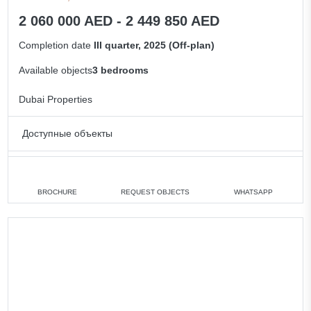
2 060 000 AED - 2 449 850 AED
Completion date
III quarter, 2025 (Off-plan)
Available objects
3 bedrooms
Dubai Properties
Доступные объекты
3 bedrooms
min. 2 060 000 AED
All villas
BROCHURE
REQUEST OBJECTS
WHATSAPP