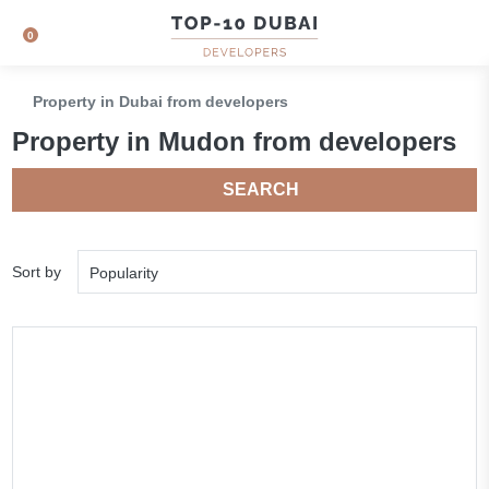
0
Property in Dubai from developers
Property in Mudon from developers
SEARCH
Sort by
Popularity