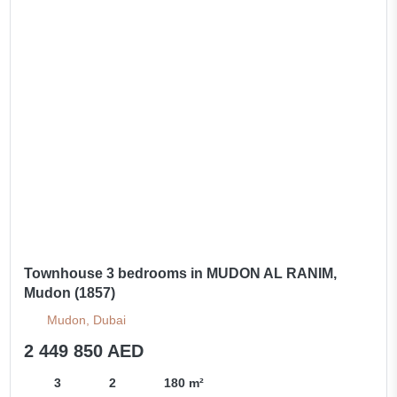
Townhouse 3 bedrooms in MUDON AL RANIM,
Mudon (1857)
Mudon, Dubai
2 449 850 AED
3
2
180 m²