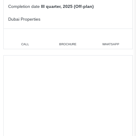
Completion date
III quarter, 2025 (Off-plan)
Dubai Properties
CALL
BROCHURE
WHATSAPP