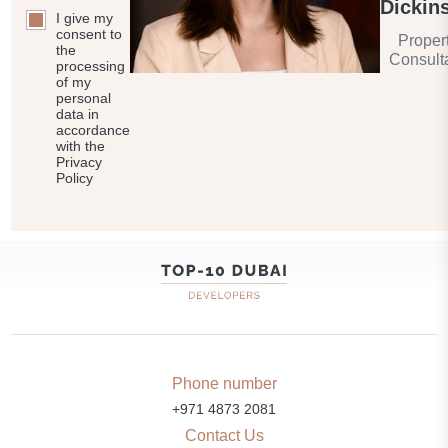
Dickin
I give my
consent to
Proper
the
Consult
processing
of my
personal
data in
accordance
with the
Privacy
Policy
Phone number
+971 4873 2081
Contact Us