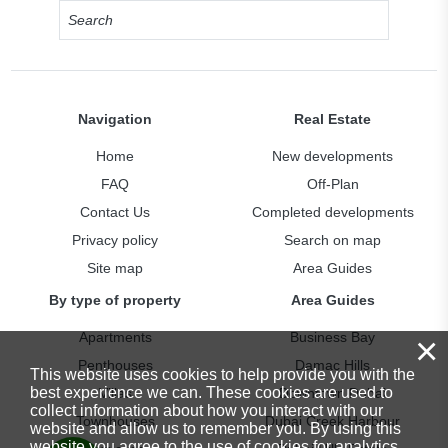
Navigation
Real Estate
Home
New developments
FAQ
Off-Plan
Contact Us
Completed developments
Privacy policy
Search on map
Site map
Area Guides
By type of property
Area Guides
×
Apartments
Business Bay
Penthouses
Damac Hills
This website uses cookies to help provide you with the
best experience we can. These cookies are used to
Villas
Downtown Dubai
collect information about how you interact with our
Townhouses
Dubai Creek Harbour
website and allow us to remember you. By using this
website you agree to the use of cookies for analytics