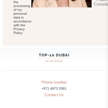
the
Consult
processing
of my
personal
data in
accordance
with the
Privacy
Policy
Phone number
+971 4873 2081
Contact Us