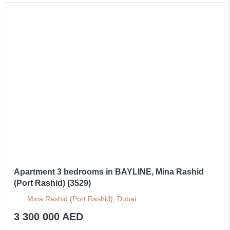
Apartment 3 bedrooms in BAYLINE, Mina Rashid
(Port Rashid) (3529)
Mina Rashid (Port Rashid), Dubai
3 300 000 AED