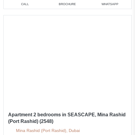
CALL
BROCHURE
WHATSAPP
Apartment 2 bedrooms in SEASCAPE, Mina Rashid
(Port Rashid) (2548)
Mina Rashid (Port Rashid), Dubai