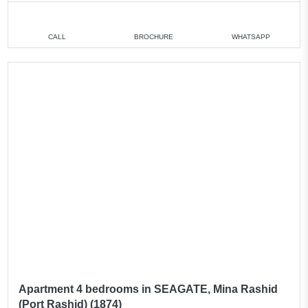
CALL
BROCHURE
WHATSAPP
Apartment 4 bedrooms in SEAGATE, Mina Rashid
(Port Rashid) (1874)