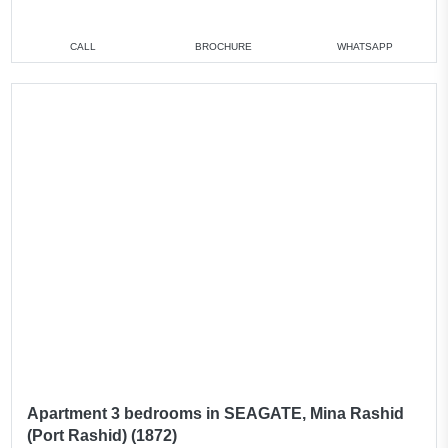
CALL
BROCHURE
WHATSAPP
Apartment 3 bedrooms in SEAGATE, Mina Rashid
(Port Rashid) (1872)