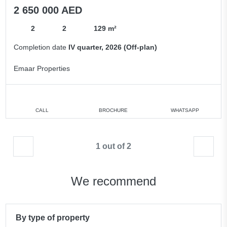
2 650 000 AED
2
2
129 m²
Completion date
IV quarter, 2026 (Off-plan)
Emaar Properties
CALL
BROCHURE
WHATSAPP
1 out of 2
We recommend
By type of property