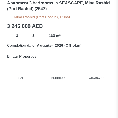
Apartment 3 bedrooms in SEASCAPE, Mina Rashid
(Port Rashid) (2547)
Mina Rashid (Port Rashid), Dubai
3 245 000 AED
3
3
163 m²
Completion date
IV quarter, 2026 (Off-plan)
Emaar Properties
CALL
BROCHURE
WHATSAPP