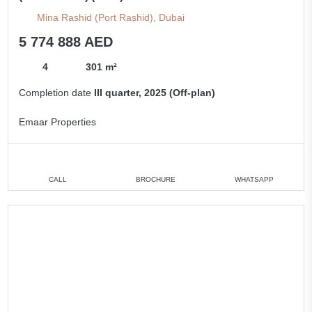
Mina Rashid (Port Rashid), Dubai
5 774 888 AED
4
301 m²
Completion date
III quarter, 2025 (Off-plan)
Emaar Properties
CALL
BROCHURE
WHATSAPP