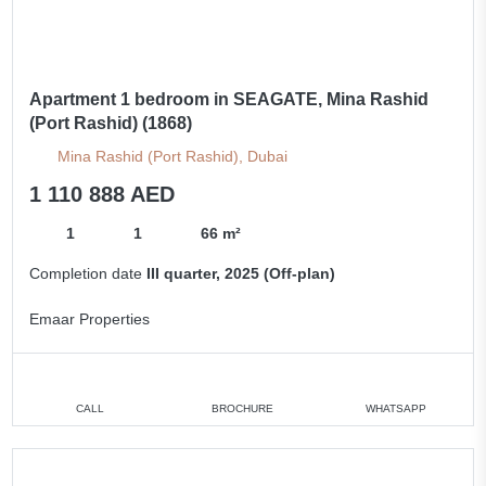
Apartment 1 bedroom in SEAGATE, Mina Rashid
(Port Rashid) (1868)
Mina Rashid (Port Rashid), Dubai
1 110 888 AED
1
1
66 m²
Completion date
III quarter, 2025 (Off-plan)
Emaar Properties
CALL
BROCHURE
WHATSAPP