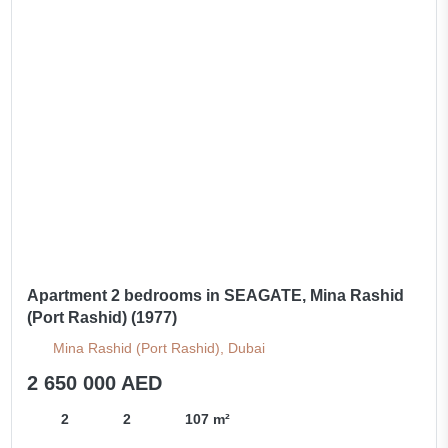
Apartment 2 bedrooms in SEAGATE, Mina Rashid
(Port Rashid) (1977)
Mina Rashid (Port Rashid), Dubai
2 650 000 AED
2
2
107 m²