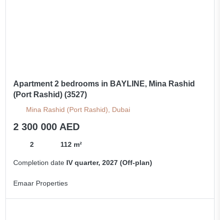
Apartment 2 bedrooms in BAYLINE, Mina Rashid
(Port Rashid) (3527)
Mina Rashid (Port Rashid), Dubai
2 300 000 AED
2
112 m²
Completion date
IV quarter, 2027 (Off-plan)
Emaar Properties