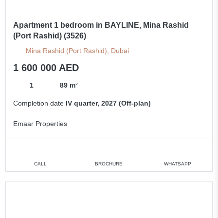
Apartment 1 bedroom in BAYLINE, Mina Rashid
(Port Rashid) (3526)
Mina Rashid (Port Rashid), Dubai
1 600 000 AED
1
89 m²
Completion date
IV quarter, 2027 (Off-plan)
Emaar Properties
CALL
BROCHURE
WHATSAPP