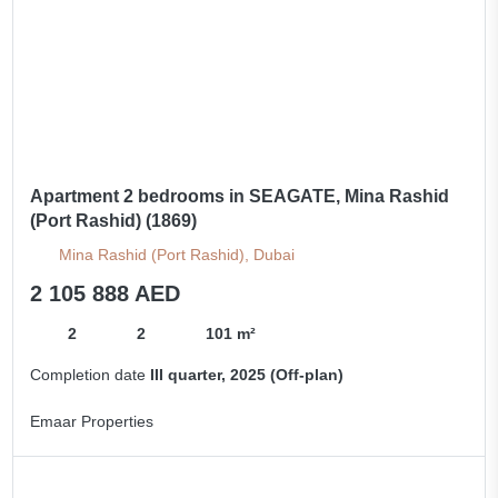
Apartment 2 bedrooms in SEAGATE, Mina Rashid
(Port Rashid) (1869)
Mina Rashid (Port Rashid), Dubai
2 105 888 AED
2
2
101 m²
Completion date
III quarter, 2025 (Off-plan)
Emaar Properties