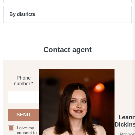
By districts
Contact agent
Phone
number *
SEND
Lean
Dickin
I give my
consent to
Proper