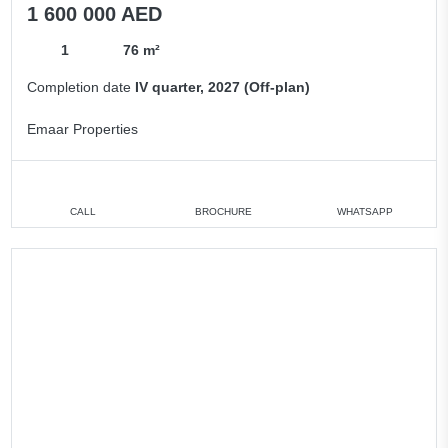
1 600 000 AED
1
76 m²
Completion date
IV quarter, 2027 (Off-plan)
Emaar Properties
CALL
BROCHURE
WHATSAPP