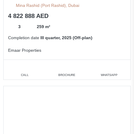
Mina Rashid (Port Rashid), Dubai
4 822 888 AED
3
259 m²
Completion date
III quarter, 2025 (Off-plan)
Emaar Properties
CALL
BROCHURE
WHATSAPP