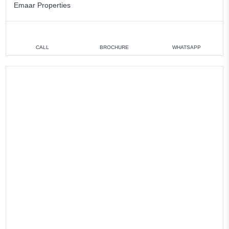
Emaar Properties
CALL
BROCHURE
WHATSAPP