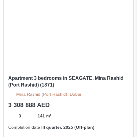
Apartment 3 bedrooms in SEAGATE, Mina Rashid
(Port Rashid) (1871)
Mina Rashid (Port Rashid), Dubai
3 308 888 AED
3
141 m²
Completion date
III quarter, 2025 (Off-plan)