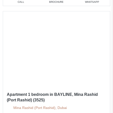
CALL
BROCHURE
WHATSAPP
Apartment 1 bedroom in BAYLINE, Mina Rashid
(Port Rashid) (3525)
Mina Rashid (Port Rashid), Dubai