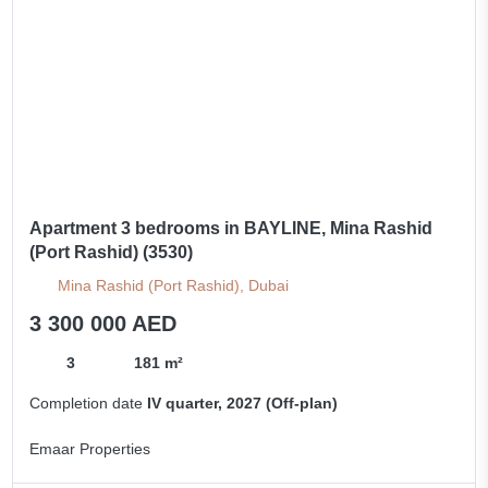
Apartment 3 bedrooms in BAYLINE, Mina Rashid
(Port Rashid) (3530)
Mina Rashid (Port Rashid), Dubai
3 300 000 AED
3
181 m²
Completion date
IV quarter, 2027 (Off-plan)
Emaar Properties