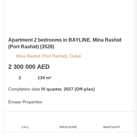
Apartment 2 bedrooms in BAYLINE, Mina Rashid
(Port Rashid) (3528)
Mina Rashid (Port Rashid), Dubai
2 300 000 AED
2
134 m²
Completion date
IV quarter, 2027 (Off-plan)
Emaar Properties
CALL
BROCHURE
WHATSAPP