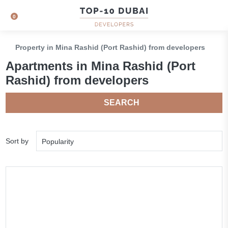
0
Property in Mina Rashid (Port Rashid) from developers
Apartments in Mina Rashid (Port
Rashid) from developers
SEARCH
Sort by
Popularity