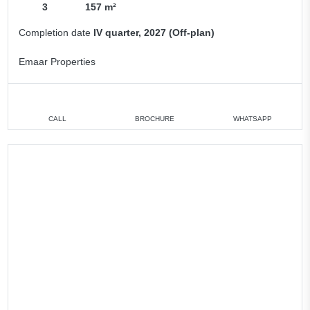
3
157 m²
Completion date
IV quarter, 2027 (Off-plan)
Emaar Properties
CALL
BROCHURE
WHATSAPP