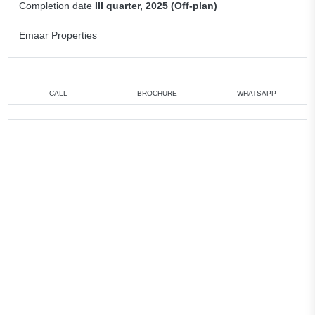
Completion date
III quarter, 2025 (Off-plan)
Emaar Properties
CALL
BROCHURE
WHATSAPP