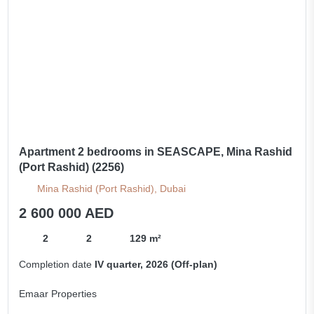
Apartment 2 bedrooms in SEASCAPE, Mina Rashid
(Port Rashid) (2256)
Mina Rashid (Port Rashid), Dubai
2 600 000 AED
2
2
129 m²
Completion date
IV quarter, 2026 (Off-plan)
Emaar Properties