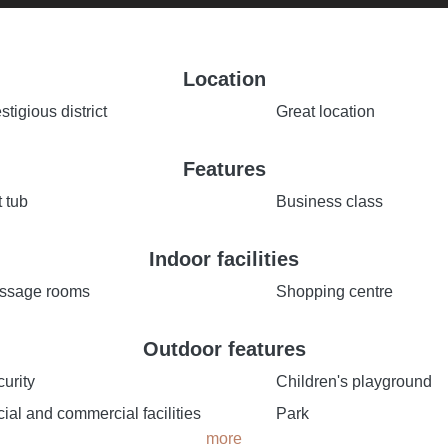
Location
stigious district
Great location
Features
 tub
Business class
Indoor facilities
ssage rooms
Shopping centre
Outdoor features
urity
Children's playground
ial and commercial facilities
Park
more