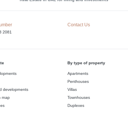
umber
Contact Us
3 2081
ate
By type of property
lopments
Apartments
Penthouses
d developments
Villas
n map
Townhouses
des
Duplexes