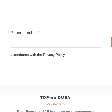
Phone number *
ata in accordance with the Privacy Policy
Real Estate in UAE for living and investments