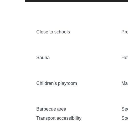
Close to schools
Pre
Sauna
Hot
Children's playroom
Ma
Barbecue area
Sec
Transport accessibility
Soc