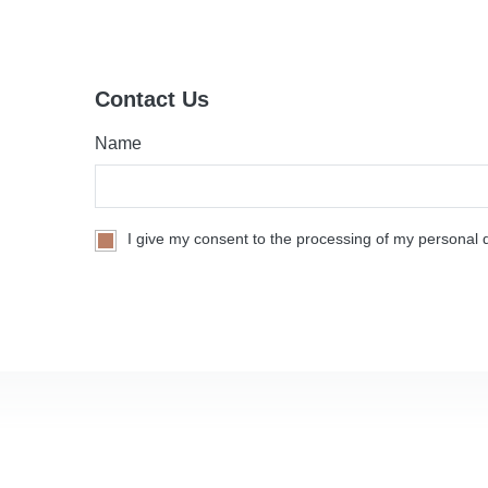
Contact Us
Name
I give my consent to the processing of my personal d