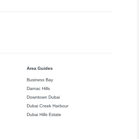
Area Guides
Business Bay
Damac Hills
Downtown Dubai
Dubai Creek Harbour
Dubai Hills Estate