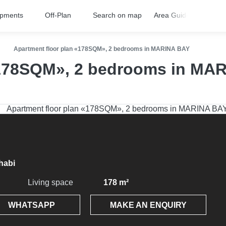
opments
Off-Plan
Search on map
Area Guides
FA
Apartment floor plan «178SQM», 2 bedrooms in MARINA BAY
«178SQM», 2 bedrooms in MA
habi
Living space
178 m²
WHATSAPP
MAKE AN ENQUIRY