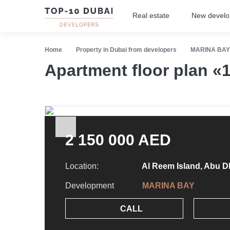
Real estate
New devel
Home
Property in Dubai from developers
MARINA BAY
Apartment floor plan 
2 150 000 AED
Location:
Al Reem Island, Abu D
Development
MARINA BAY
CALL