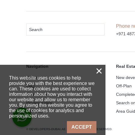
Phone n
+971 487
Navigation
Real Est
×
Home
New deve
This website uses cookies to help
provide you with the best experience we
FAQ
Off-Plan
can. These cookies are used to collect
information about how you interact with
Contact Us
Complete
our website and allow us to remember
Privacy policy
Search o
you. By using this website you agree to
the use of cookies for analytics and
Site map
Area Gui
personalized uses.
ACCEPT
© DEVELOPERS-DUBAI.AE 2025. ALL RIGHTS RESERVED.