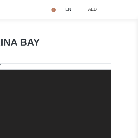
+971 4873 2081
Q
EN
AED
0
RINA BAY