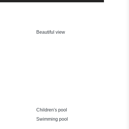
Beautiful view
Children's pool
Swimming pool