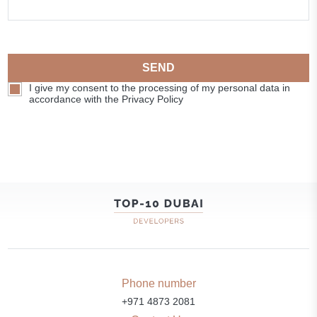
SEND
I give my consent to the processing of my personal data in
accordance with the Privacy Policy
Phone number
+971 4873 2081