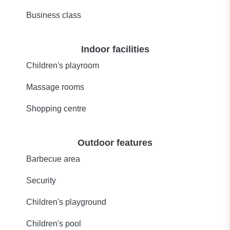
Business class
Indoor facilities
Children's playroom
Massage rooms
Shopping centre
Outdoor features
Barbecue area
Security
Children's playground
Children's pool