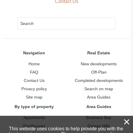
Contact Us
Navigation
Real Estate
Home
New developments
FAQ
Off-Plan
Contact Us
Completed developments
Privacy policy
Search on map
Site map
Area Guides
By type of property
Area Guides
Apartments
Business Bay
×
Penthouses
Damac Hills
This website uses cookies to help provide you with the