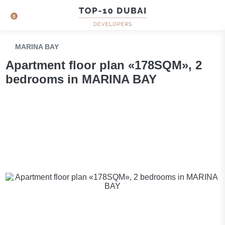
0
MARINA BAY
Apartment floor plan «178SQM», 2
bedrooms in MARINA BAY