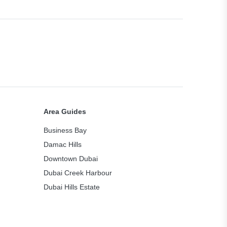
Area Guides
Business Bay
Damac Hills
Downtown Dubai
Dubai Creek Harbour
Dubai Hills Estate