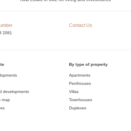
umber
Contact Us
3 2081
ate
By type of property
lopments
Apartments
Penthouses
d developments
Villas
n map
Townhouses
des
Duplexes