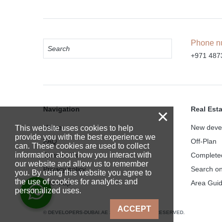
Phone n
+971 487
Navigation
Real Est
×
Home
New deve
This website uses cookies to help
provide you with the best experience we
FAQ
Off-Plan
can. These cookies are used to collect
information about how you interact with
Contact Us
Complete
our website and allow us to remember
Privacy policy
Search o
you. By using this website you agree to
the use of cookies for analytics and
Site map
Area Gui
personalized uses.
ACCEPT
© DEVELOPERS-DUBAI.AE 2025. ALL RIGHTS RESERVED.