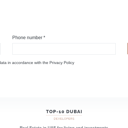
Phone number *
ata in accordance with the Privacy Policy
Real Estate in UAE for living and investments