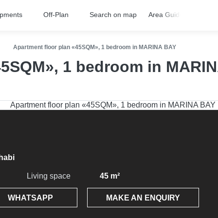
opments
Off-Plan
Search on map
Area Guides
FA
Apartment floor plan «45SQM», 1 bedroom in MARINA BAY
«45SQM», 1 bedroom in MARI
habi
Living space
45 m²
WHATSAPP
MAKE AN ENQUIRY