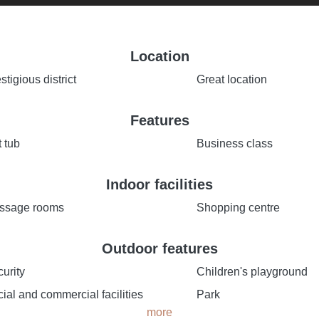
Location
stigious district
Great location
Features
 tub
Business class
Indoor facilities
ssage rooms
Shopping centre
Outdoor features
urity
Children's playground
ial and commercial facilities
Park
more