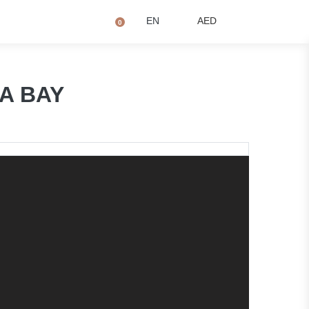
+971 4873 2081
Q
EN
AED
0
NA BAY