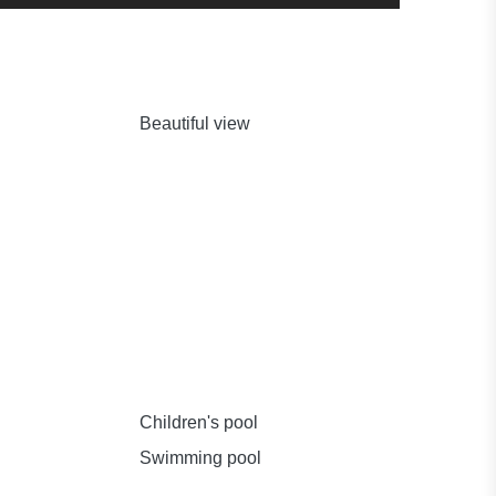
Beautiful view
Children's pool
Swimming pool