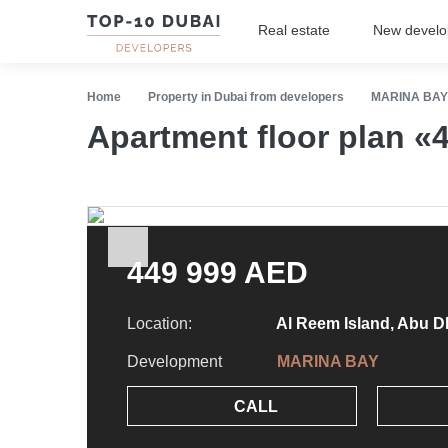
Real estate
New devel
Home
Property in Dubai from developers
MARINA BAY
Apartment floor plan 
449 999 AED
Location:
Al Reem Island, Abu D
Development
MARINA BAY
CALL