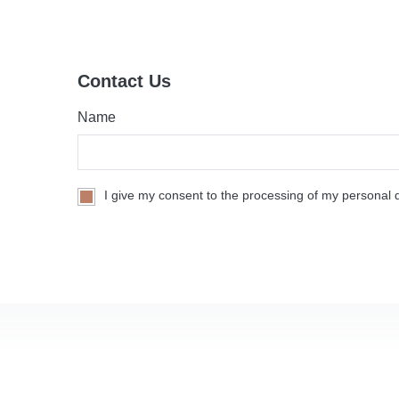
Contact Us
Name
I give my consent to the processing of my personal d