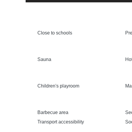
Close to schools
Pre
Sauna
Hot
Children's playroom
Ma
Barbecue area
Sec
Transport accessibility
Soc