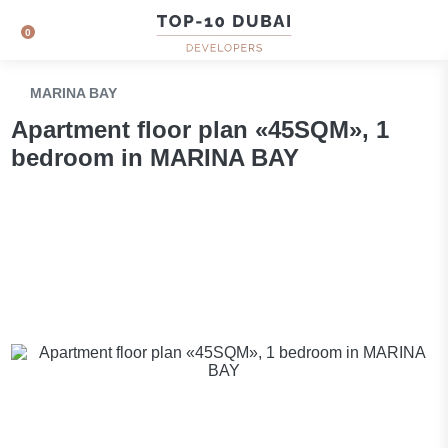
0
MARINA BAY
Apartment floor plan «45SQM», 1
bedroom in MARINA BAY