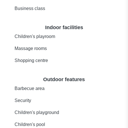
Business class
Indoor facilities
Children's playroom
Massage rooms
Shopping centre
Outdoor features
Barbecue area
Security
Children's playground
Children's pool