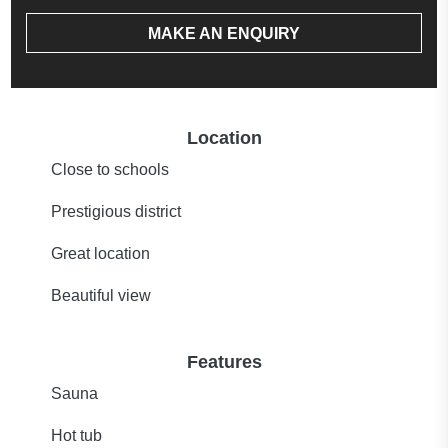
MAKE AN ENQUIRY
Location
Close to schools
Prestigious district
Great location
Beautiful view
Features
Sauna
Hot tub