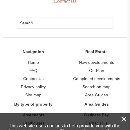
Contact Us
Navigation
Real Estate
Home
New developments
FAQ
Off-Plan
Contact Us
Completed developments
Privacy policy
Search on map
Site map
Area Guides
By type of property
Area Guides
Apartments
Business Bay
×
Penthouses
Damac Hills
This website uses cookies to help provide you with the