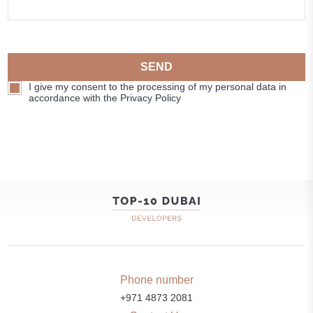
SEND
I give my consent to the processing of my personal data in
accordance with the Privacy Policy
Phone number
+971 4873 2081