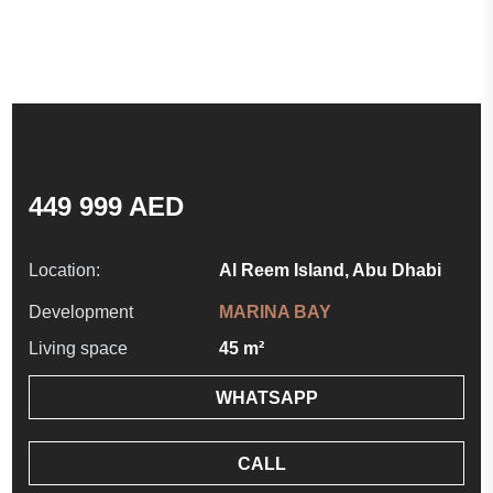
449 999 AED
Location:
Al Reem Island, Abu Dhabi
Development
MARINA BAY
Living space
45 m²
WHATSAPP
CALL