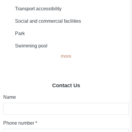
Transport accessibility
Social and commercial facilities
Park
Swimming pool
more
Contact Us
Name
Phone number *