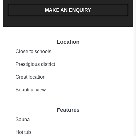
MAKE AN ENQUIRY
Location
Close to schools
Prestigious district
Great location
Beautiful view
Features
Sauna
Hot tub