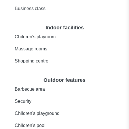
Business class
Indoor facilities
Children's playroom
Massage rooms
Shopping centre
Outdoor features
Barbecue area
Security
Children's playground
Children's pool