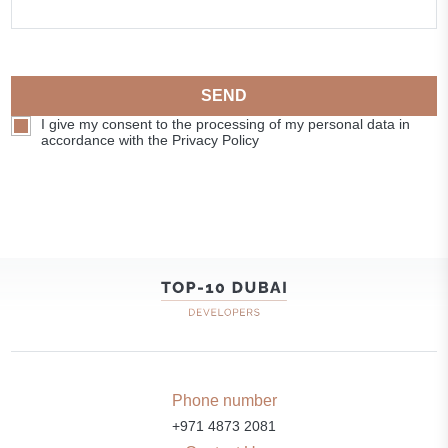
SEND
I give my consent to the processing of my personal data in
accordance with the Privacy Policy
Phone number
+971 4873 2081