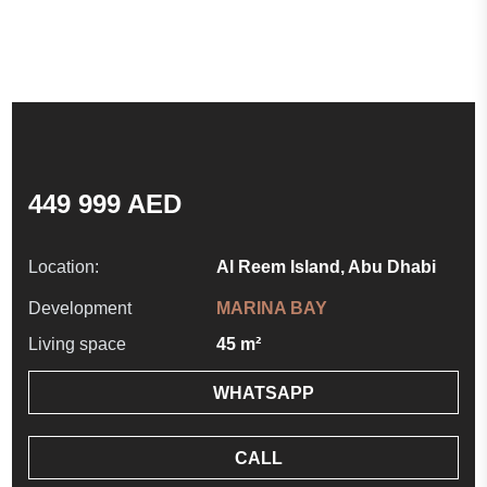
449 999 AED
Location:
Al Reem Island, Abu Dhabi
Development
MARINA BAY
Living space
45 m²
WHATSAPP
CALL