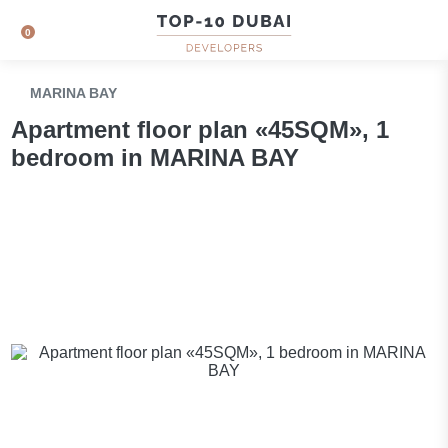
0
MARINA BAY
Apartment floor plan «45SQM», 1
bedroom in MARINA BAY