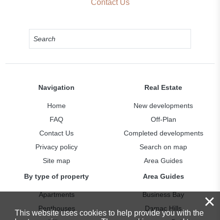
Contact Us
Navigation
Real Estate
Home
New developments
FAQ
Off-Plan
Contact Us
Completed developments
Privacy policy
Search on map
Site map
Area Guides
By type of property
Area Guides
Apartments
Business Bay
×
Penthouses
Damac Hills
This website uses cookies to help provide you with the