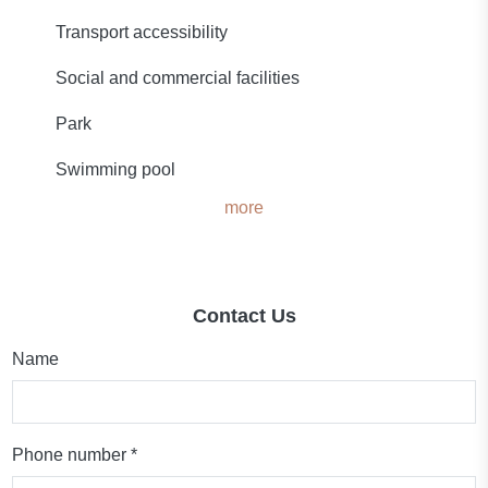
Transport accessibility
Social and commercial facilities
Park
Swimming pool
more
Contact Us
Name
Phone number *