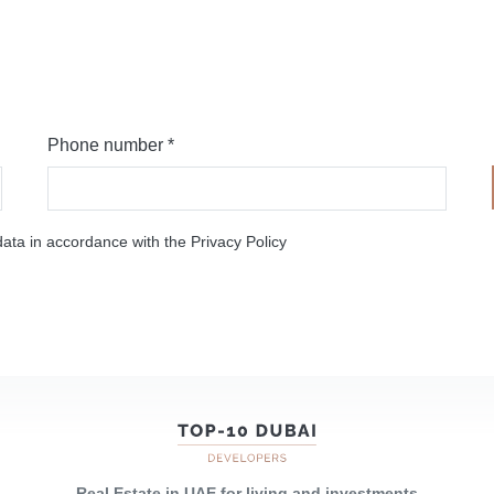
Phone number *
ata in accordance with the Privacy Policy
Real Estate in UAE for living and investments