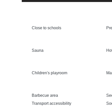
Close to schools
Pre
Sauna
Hot
Children's playroom
Ma
Barbecue area
Sec
Transport accessibility
Soc