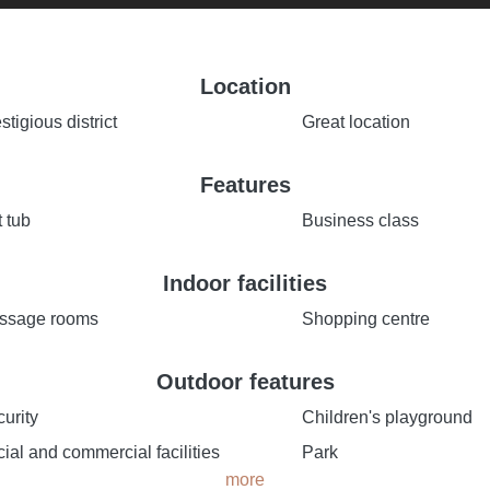
Location
stigious district
Great location
Features
 tub
Business class
Indoor facilities
ssage rooms
Shopping centre
Outdoor features
urity
Children's playground
ial and commercial facilities
Park
more