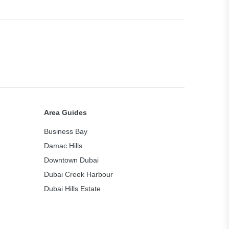
Area Guides
Business Bay
Damac Hills
Downtown Dubai
Dubai Creek Harbour
Dubai Hills Estate