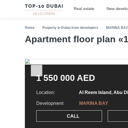
Real estate
New devel
Home
Property in Dubai from developers
MARINA BAY
Apartment floor plan 
1 550 000 AED
Location:
Al Reem Island, Abu D
Development
MARINA BAY
CALL