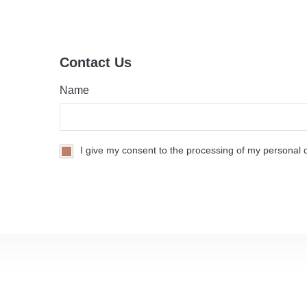
Contact Us
Name
I give my consent to the processing of my personal d