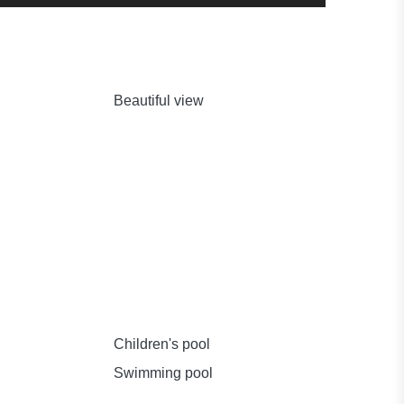
Beautiful view
Children's pool
Swimming pool