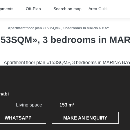
opments
Off-Plan
Search on map
Area Guides
FA
Apartment floor plan «153SQM», 3 bedrooms in MARINA BAY
«153SQM», 3 bedrooms in MA
habi
Living space
153 m²
WHATSAPP
MAKE AN ENQUIRY