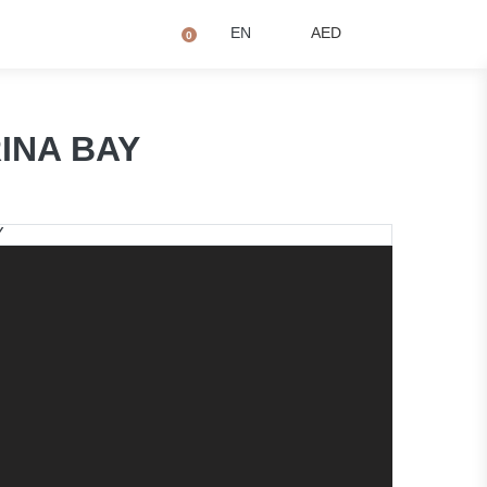
+971 4873 2081
Q
EN
AED
0
RINA BAY