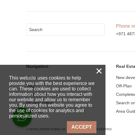
Phone n
+971 487
Navigation
Real Est
×
Home
New deve
This website uses cookies to help
provide you with the best experience we
FAQ
Off-Plan
can. These cookies are used to collect
information about how you interact with
Contact Us
Complete
our website and allow us to remember
Privacy policy
Search o
you. By using this website you agree to
the use of cookies for analytics and
Site map
Area Gui
personalized uses.
ACCEPT
© DEVELOPERS-DUBAI.AE 2025. ALL RIGHTS RESERVED.