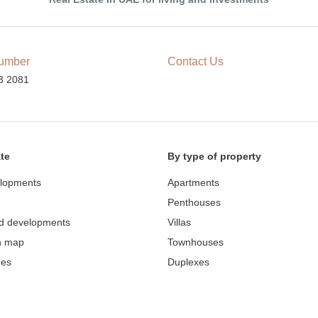
umber
Contact Us
3 2081
ate
By type of property
lopments
Apartments
Penthouses
d developments
Villas
n map
Townhouses
des
Duplexes