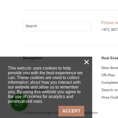
Phone n
+971 487
Navigation
Real Est
×
Home
New deve
This website uses cookies to help
provide you with the best experience we
FAQ
Off-Plan
can. These cookies are used to collect
information about how you interact with
Contact Us
Complete
our website and allow us to remember
Privacy policy
Search o
you. By using this website you agree to
the use of cookies for analytics and
Site map
Area Gui
personalized uses.
ACCEPT
© DEVELOPERS-DUBAI.AE 2025. ALL RIGHTS RESERVED.