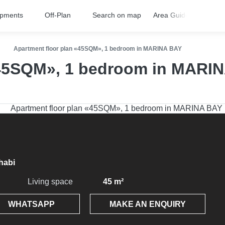
opments
Off-Plan
Search on map
Area Guides
FA
Apartment floor plan «45SQM», 1 bedroom in MARINA BAY
«45SQM», 1 bedroom in MARI
habi
Living space
45 m²
WHATSAPP
MAKE AN ENQUIRY