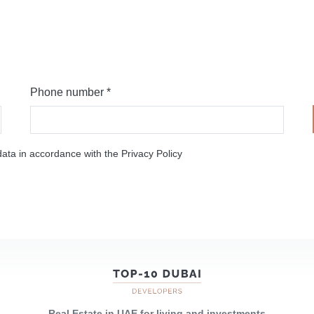
Phone number *
ata in accordance with the Privacy Policy
Real Estate in UAE for living and investments