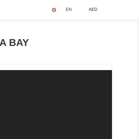
+971 4873 2081
Q
EN
AED
0
NA BAY