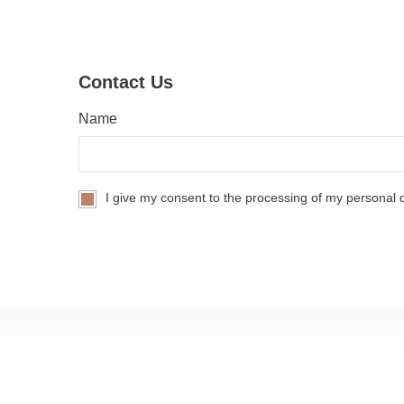
Contact Us
Name
I give my consent to the processing of my personal d