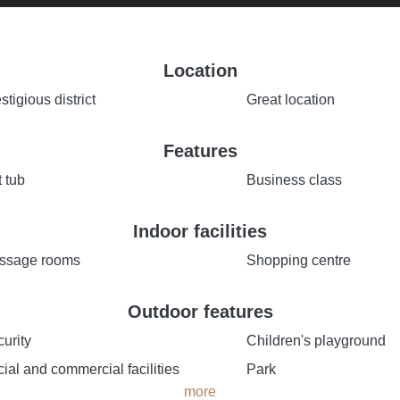
Location
stigious district
Great location
Features
 tub
Business class
Indoor facilities
ssage rooms
Shopping centre
Outdoor features
urity
Children's playground
ial and commercial facilities
Park
more