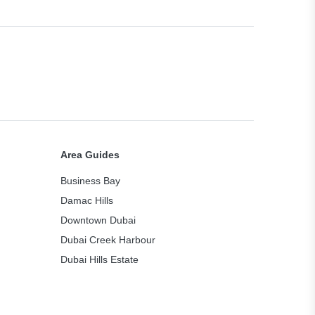
Area Guides
Business Bay
Damac Hills
Downtown Dubai
Dubai Creek Harbour
Dubai Hills Estate