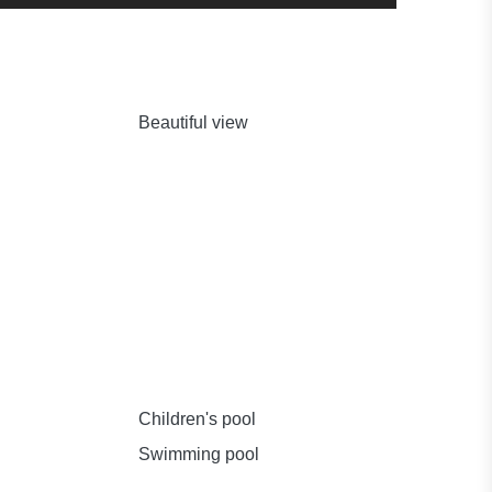
Beautiful view
Children's pool
Swimming pool