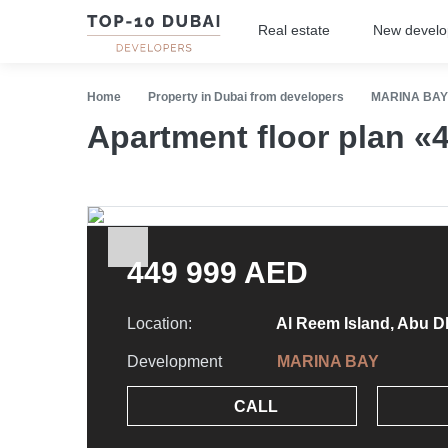
Real estate
New devel
Home
Property in Dubai from developers
MARINA BAY
Apartment floor plan 
449 999 AED
Location:
Al Reem Island, Abu D
Development
MARINA BAY
CALL