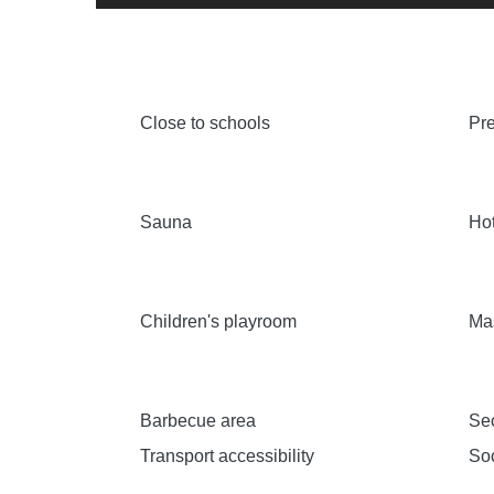
Close to schools
Pre
Sauna
Hot
Children's playroom
Ma
Barbecue area
Sec
Transport accessibility
Soc