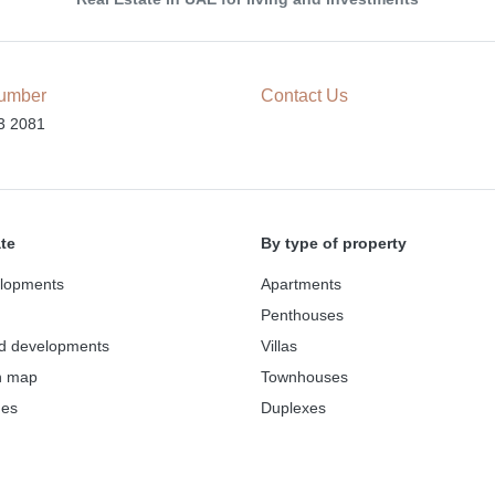
umber
Contact Us
3 2081
ate
By type of property
lopments
Apartments
Penthouses
d developments
Villas
n map
Townhouses
des
Duplexes