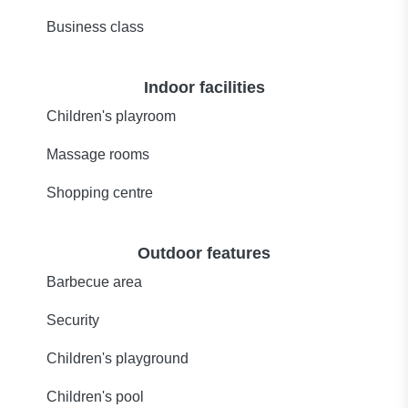
Business class
Indoor facilities
Children's playroom
Massage rooms
Shopping centre
Outdoor features
Barbecue area
Security
Children's playground
Children's pool