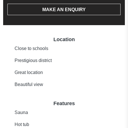
MAKE AN ENQUIRY
Location
Close to schools
Prestigious district
Great location
Beautiful view
Features
Sauna
Hot tub