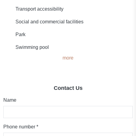
Transport accessibility
Social and commercial facilities
Park
Swimming pool
more
Contact Us
Name
Phone number *