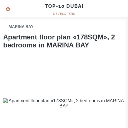
0
MARINA BAY
Apartment floor plan «178SQM», 2
bedrooms in MARINA BAY