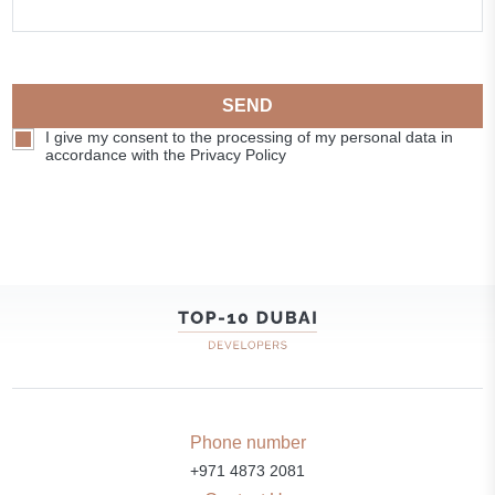
SEND
I give my consent to the processing of my personal data in
accordance with the Privacy Policy
Phone number
+971 4873 2081