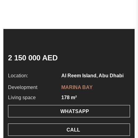
2 150 000 AED
Location:
Al Reem Island, Abu Dhabi
Development
MARINA BAY
Living space
178 m²
WHATSAPP
CALL