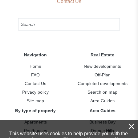
Contact Us
Navigation
Real Estate
Home
New developments
FAQ
Off-Plan
Contact Us
Completed developments
Privacy policy
Search on map
Site map
Area Guides
By type of property
Area Guides
Apartments
Business Bay
×
Penthouses
Damac Hills
This website uses cookies to help provide you with the