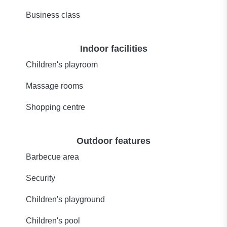
Business class
Indoor facilities
Children's playroom
Massage rooms
Shopping centre
Outdoor features
Barbecue area
Security
Children's playground
Children's pool