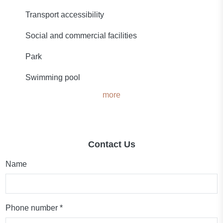
Transport accessibility
Social and commercial facilities
Park
Swimming pool
more
Contact Us
Name
Phone number *