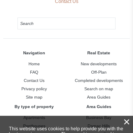
Contact Us
Navigation
Real Estate
Home
New developments
FAQ
Off-Plan
Contact Us
Completed developments
Privacy policy
Search on map
Site map
Area Guides
By type of property
Area Guides
Apartments
Business Bay
×
Penthouses
Damac Hills
This website uses cookies to help provide you with the