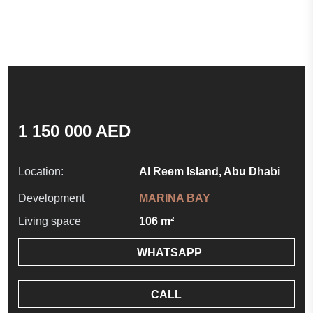
1 150 000 AED
Location:
Al Reem Island, Abu Dhabi
Development
MARINA BAY
Living space
106 m²
WHATSAPP
CALL