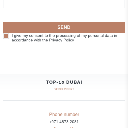
SEND
I give my consent to the processing of my personal data in
accordance with the Privacy Policy
Phone number
+971 4873 2081