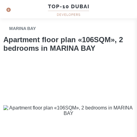
0
MARINA BAY
Apartment floor plan «106SQM», 2
bedrooms in MARINA BAY