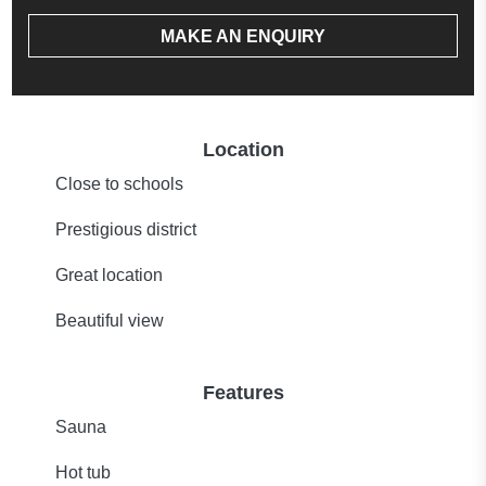
MAKE AN ENQUIRY
Location
Close to schools
Prestigious district
Great location
Beautiful view
Features
Sauna
Hot tub