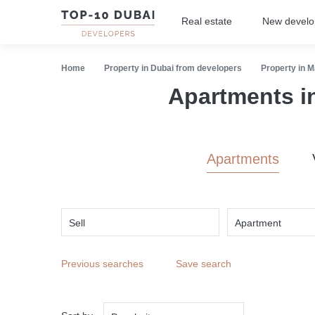
Real estate
New devel
Home
Property in Dubai from developers
Property in M
Apartments i
Apartments
Sell
Apartment
Previous searches
Save search