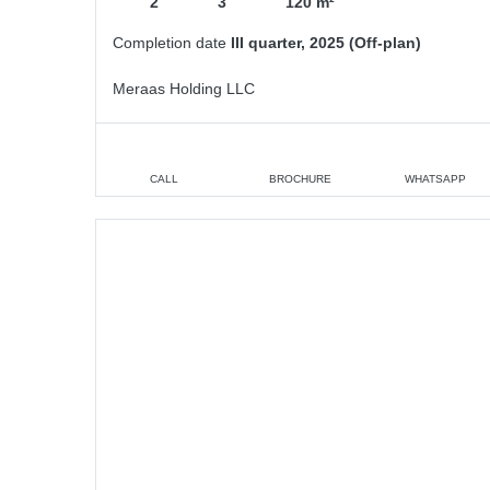
2
3
120 m²
Completion date
III quarter, 2025 (Off-plan)
Meraas Holding LLC
CALL
BROCHURE
WHATSAPP