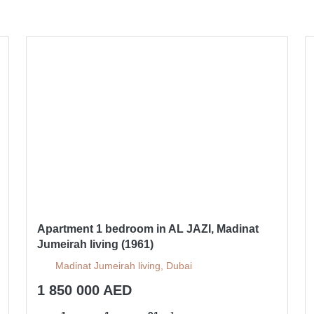
Apartment 1 bedroom in AL JAZI, Madinat
Jumeirah living (1961)
Madinat Jumeirah living, Dubai
1 850 000 AED