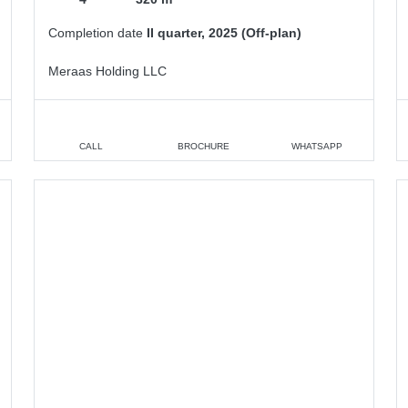
Completion date
II quarter, 2025 (Off-plan)
Meraas Holding LLC
CALL
BROCHURE
WHATSAPP