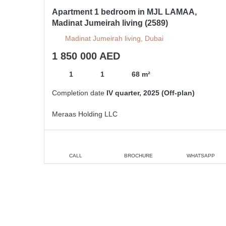
Apartment 1 bedroom in MJL LAMAA,
Madinat Jumeirah living (2589)
Madinat Jumeirah living, Dubai
1 850 000 AED
1
1
68 m²
Completion date
IV quarter, 2025 (Off-plan)
Meraas Holding LLC
CALL
BROCHURE
WHATSAPP