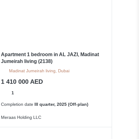
Apartment 1 bedroom in AL JAZI, Madinat
Jumeirah living (2138)
Madinat Jumeirah living, Dubai
1 410 000 AED
1
Completion date
III quarter, 2025 (Off-plan)
Meraas Holding LLC