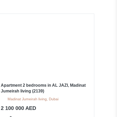
Apartment 2 bedrooms in AL JAZI, Madinat
Jumeirah living (2139)
Madinat Jumeirah living, Dubai
2 100 000 AED