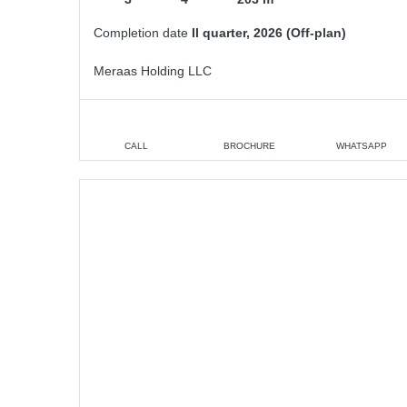
Completion date
II quarter, 2026 (Off-plan)
Meraas Holding LLC
CALL
BROCHURE
WHATSAPP