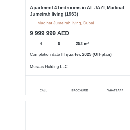
Apartment 4 bedrooms in AL JAZI, Madinat
Jumeirah living (1963)
Madinat Jumeirah living, Dubai
9 999 999 AED
4
6
252 m²
Completion date
III quarter, 2025 (Off-plan)
Meraas Holding LLC
CALL
BROCHURE
WHATSAPP