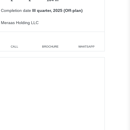
Completion date
III quarter, 2025 (Off-plan)
Meraas Holding LLC
CALL
BROCHURE
WHATSAPP