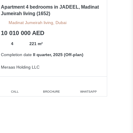
Apartment 4 bedrooms in JADEEL, Madinat
Jumeirah living (1652)
Madinat Jumeirah living, Dubai
10 010 000 AED
4
221 m²
Completion date
II quarter, 2025 (Off-plan)
Meraas Holding LLC
CALL
BROCHURE
WHATSAPP