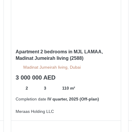
Apartment 2 bedrooms in MJL LAMAA,
Madinat Jumeirah living (2588)
Madinat Jumeirah living, Dubai
3 000 000 AED
2
3
110 m²
Completion date
IV quarter, 2025 (Off-plan)
Meraas Holding LLC