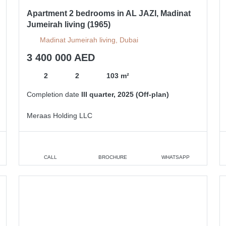
Apartment 2 bedrooms in AL JAZI, Madinat
Jumeirah living (1965)
Madinat Jumeirah living, Dubai
3 400 000 AED
2
2
103 m²
Completion date
III quarter, 2025 (Off-plan)
Meraas Holding LLC
CALL
BROCHURE
WHATSAPP