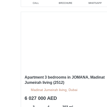
CALL
BROCHURE
WHATSAPP
Apartment 3 bedrooms in JOMANA, Madinat
Jumeirah living (2512)
Madinat Jumeirah living, Dubai
6 027 000 AED
3
4
203 m²