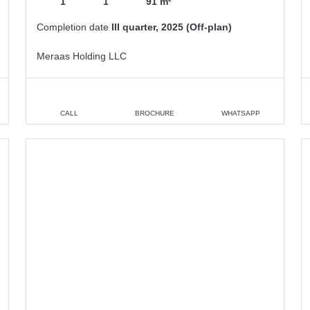
1
1
91 m²
Completion date
III quarter, 2025 (Off-plan)
Meraas Holding LLC
CALL
BROCHURE
WHATSAPP