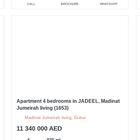
CALL
BROCHURE
WHATSAPP
Apartment 4 bedrooms in JADEEL, Madinat
Jumeirah living (1653)
Madinat Jumeirah living, Dubai
11 340 000 AED
4
320 m²