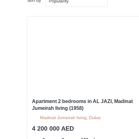
Sort by
Popularity
Apartment 2 bedrooms in AL JAZI, Madinat
Jumeirah living (1958)
Madinat Jumeirah living, Dubai
4 200 000 AED