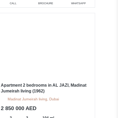
CALL
BROCHURE
WHATSAPP
Apartment 2 bedrooms in AL JAZI, Madinat
Jumeirah living (1962)
Madinat Jumeirah living, Dubai
2 850 000 AED
2
2
104 m²