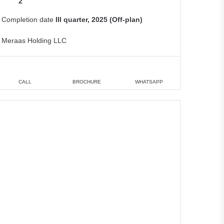
2
Completion date
III quarter, 2025 (Off-plan)
Meraas Holding LLC
CALL
BROCHURE
WHATSAPP