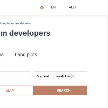
+971 4873 2081
Q
EN
AED
0
iving from developers
om developers
es
Land plots
SEARCH
MAP