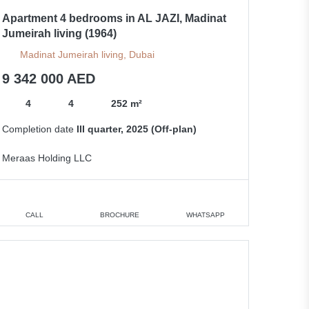
Apartment 4 bedrooms in AL JAZI, Madinat
Jumeirah living (1964)
Madinat Jumeirah living, Dubai
9 342 000 AED
4
4
252 m²
Completion date
III quarter, 2025 (Off-plan)
Meraas Holding LLC
CALL
BROCHURE
WHATSAPP