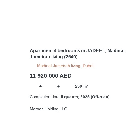
Apartment 4 bedrooms in JADEEL, Madinat
Jumeirah living (2640)
Madinat Jumeirah living, Dubai
11 920 000 AED
4
4
250 m²
Completion date
II quarter, 2025 (Off-plan)
Meraas Holding LLC