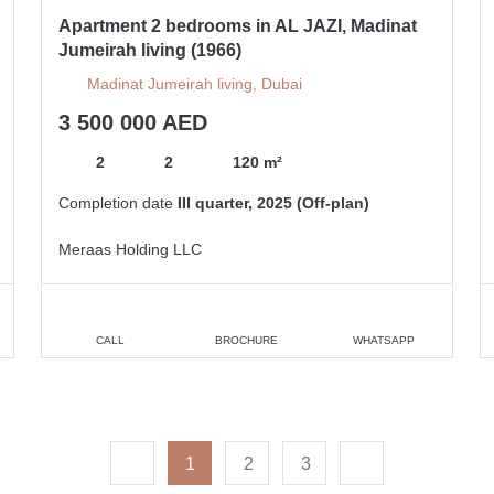
Apartment 2 bedrooms in AL JAZI, Madinat
Jumeirah living (1966)
Madinat Jumeirah living, Dubai
3 500 000 AED
2
2
120 m²
Completion date
III quarter, 2025 (Off-plan)
Meraas Holding LLC
CALL
BROCHURE
WHATSAPP
1
2
3