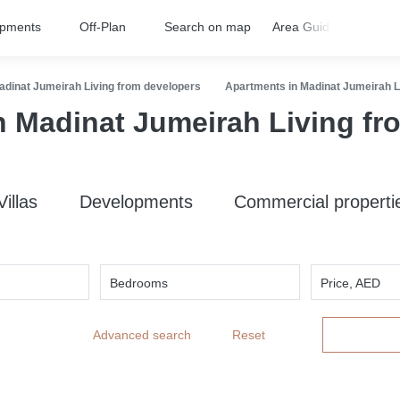
opments
Off-Plan
Search on map
Area Guides
FA
adinat Jumeirah Living from developers
Apartments in Madinat Jumeirah L
n Madinat Jumeirah Living fr
Villas
Developments
Commercial properti
Bedrooms
Price, AED
Advanced search
Reset