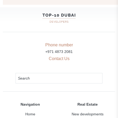
Phone number
+971 4873 2081
Contact Us
Navigation
Real Estate
Home
New developments