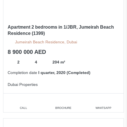
Apartment 2 bedrooms in 1/JBR, Jumeirah Beach
Residence (1399)
Jumeirah Beach Residence, Dubai
8 900 000 AED
2
4
204 m²
Completion date
I quarter, 2020 (Completed)
Dubai Properties
CALL
BROCHURE
WHATSAPP