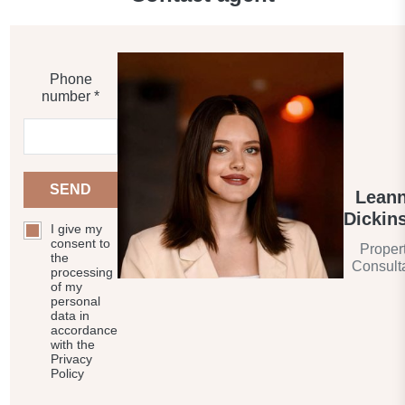
Phone
number *
SEND
Lean
Dickin
I give my
consent to
Proper
the
Consult
processing
of my
personal
data in
accordance
with the
Privacy
Policy