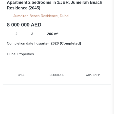
Apartment 2 bedrooms in 1/JBR, Jumeirah Beach
Residence (2045)
Jumeirah Beach Residence, Dubai
8 000 000 AED
2
3
206 m²
Completion date
I quarter, 2020 (Completed)
Dubai Properties
CALL
BROCHURE
WHATSAPP