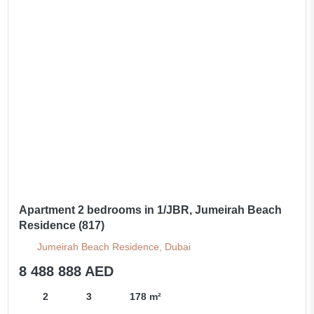
Apartment 2 bedrooms in 1/JBR, Jumeirah Beach
Residence (817)
Jumeirah Beach Residence, Dubai
8 488 888 AED
2
3
178 m²