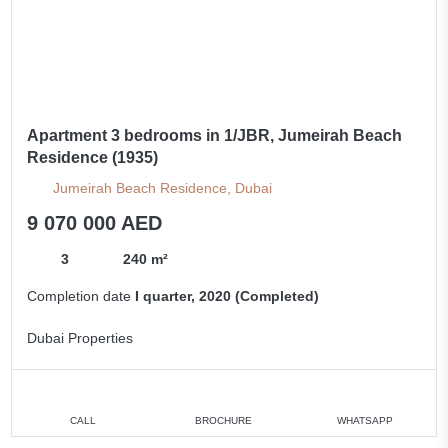
Apartment 3 bedrooms in 1/JBR, Jumeirah Beach
Residence (1935)
Jumeirah Beach Residence, Dubai
9 070 000 AED
3
240 m²
Completion date
I quarter, 2020 (Completed)
Dubai Properties
CALL
BROCHURE
WHATSAPP