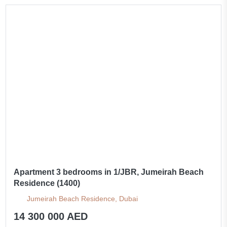
Apartment 3 bedrooms in 1/JBR, Jumeirah Beach
Residence (1400)
Jumeirah Beach Residence, Dubai
14 300 000 AED