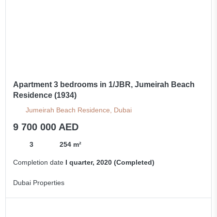
Apartment 3 bedrooms in 1/JBR, Jumeirah Beach
Residence (1934)
Jumeirah Beach Residence, Dubai
9 700 000 AED
3
254 m²
Completion date
I quarter, 2020 (Completed)
Dubai Properties