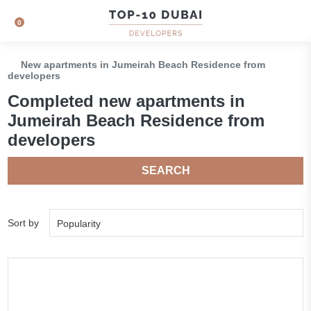
0
New apartments in Jumeirah Beach Residence from
developers
Сompleted new apartments in
Jumeirah Beach Residence from
developers
SEARCH
Sort by
Popularity