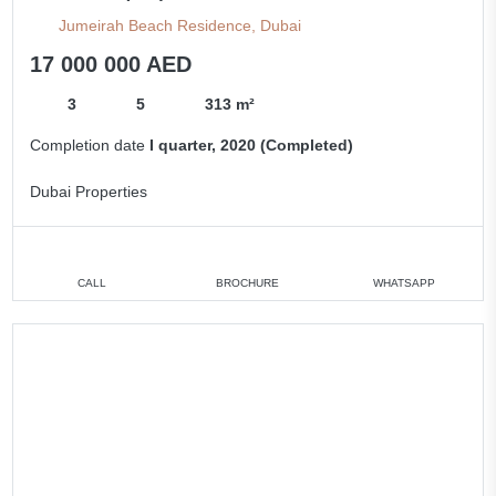
Jumeirah Beach Residence, Dubai
17 000 000 AED
3
5
313 m²
Completion date
I quarter, 2020 (Completed)
Dubai Properties
CALL
BROCHURE
WHATSAPP