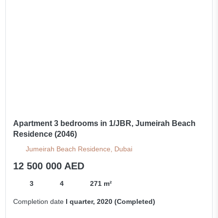
Apartment 3 bedrooms in 1/JBR, Jumeirah Beach
Residence (2046)
Jumeirah Beach Residence, Dubai
12 500 000 AED
3
4
271 m²
Completion date
I quarter, 2020 (Completed)