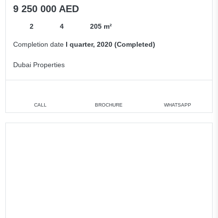
9 250 000 AED
2
4
205 m²
Completion date
I quarter, 2020 (Completed)
Dubai Properties
CALL
BROCHURE
WHATSAPP