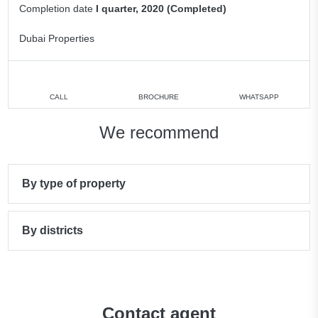
Completion date
I quarter, 2020 (Completed)
Dubai Properties
CALL
BROCHURE
WHATSAPP
We recommend
By type of property
By districts
Contact agent