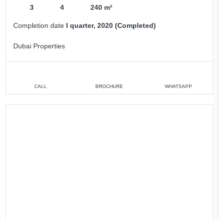
3
4
240 m²
Completion date
I quarter, 2020 (Completed)
Dubai Properties
CALL
BROCHURE
WHATSAPP