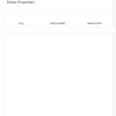
Dubai Properties
CALL
BROCHURE
WHATSAPP