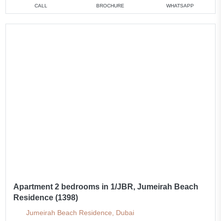
CALL
BROCHURE
WHATSAPP
Apartment 2 bedrooms in 1/JBR, Jumeirah Beach
Residence (1398)
Jumeirah Beach Residence, Dubai