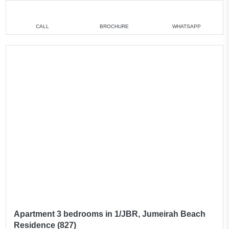
CALL
BROCHURE
WHATSAPP
Apartment 3 bedrooms in 1/JBR, Jumeirah Beach
Residence (827)