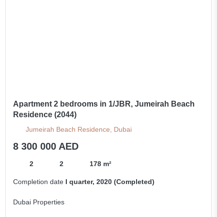
Apartment 2 bedrooms in 1/JBR, Jumeirah Beach
Residence (2044)
Jumeirah Beach Residence, Dubai
8 300 000 AED
2
2
178 m²
Completion date
I quarter, 2020 (Completed)
Dubai Properties