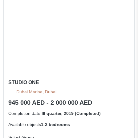
STUDIO ONE
Dubai Marina, Dubai
945 000 AED - 2 000 000 AED
Completion date
III quarter, 2019 (Completed)
Available objects
1-2 bedrooms
Select Group