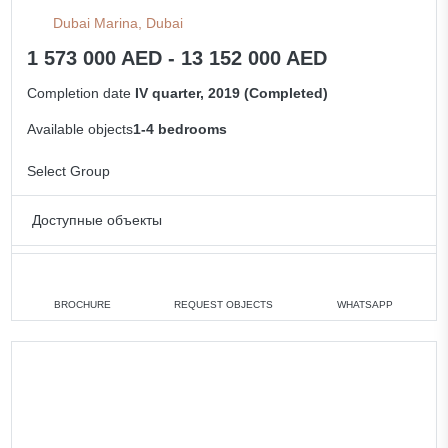
Dubai Marina, Dubai
1 573 000 AED - 13 152 000 AED
Completion date
IV quarter, 2019 (Completed)
Available objects
1-4 bedrooms
Select Group
Доступные объекты
Studio
min. 12 950 000 AED
1 bedroom
min. 1 573 000 AED
BROCHURE
REQUEST OBJECTS
WHATSAPP
2 bedrooms
min. 2 469 000 AED
4 bedrooms
min. 6 650 000 AED
All apartments