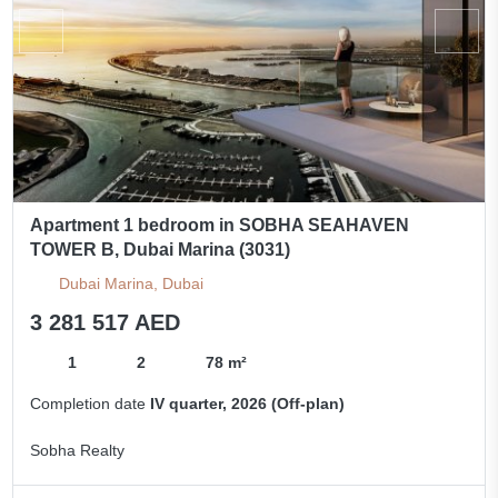
Apartment 1 bedroom in SOBHA SEAHAVEN
TOWER B, Dubai Marina (3031)
Dubai Marina, Dubai
3 281 517 AED
1
2
78 m²
Completion date
IV quarter, 2026 (Off-plan)
Sobha Realty