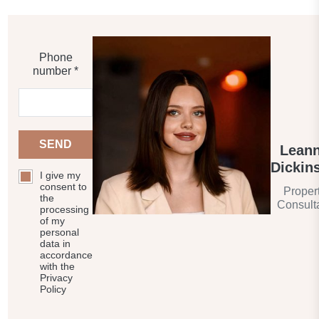
Phone
number *
SEND
Lean
Dickin
I give my
consent to
Proper
the
Consult
processing
of my
personal
data in
accordance
with the
Privacy
Policy