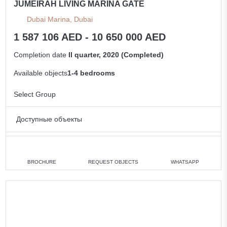
JUMEIRAH LIVING MARINA GATE
Dubai Marina, Dubai
1 587 106 AED - 10 650 000 AED
Completion date
II quarter, 2020 (Completed)
Available objects
1-4 bedrooms
Select Group
Доступные объекты
Studio
min. 1 587 106 AED
1 bedroom
min. 1 725 000 AED
BROCHURE
REQUEST OBJECTS
WHATSAPP
2 bedrooms
min. 4 250 000 AED
3 bedrooms
min. 1 862 343 AED
4 bedrooms
min. 10 650 000 AED