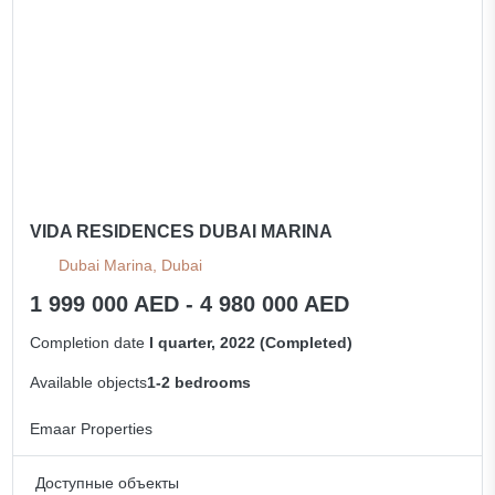
VIDA RESIDENCES DUBAI MARINA
Dubai Marina, Dubai
1 999 000 AED - 4 980 000 AED
Completion date
I quarter, 2022 (Completed)
Available objects
1-2 bedrooms
Emaar Properties
Доступные объекты