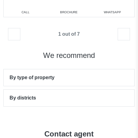
CALL
BROCHURE
WHATSAPP
1 out of 7
We recommend
By type of property
By districts
Contact agent