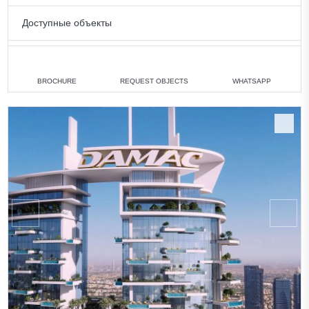
Доступные объекты
3 bedrooms
min. 3 223 000 AED
All apartments
BROCHURE
REQUEST OBJECTS
WHATSAPP