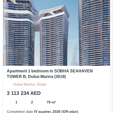
Apartment 1 bedroom in SOBHA SEAHAVEN
TOWER B, Dubai Marina (3019)
Dubai Marina, Dubai
3 113 234 AED
1
2
78 m²
Completion date
IV quarter, 2026 (Off-plan)