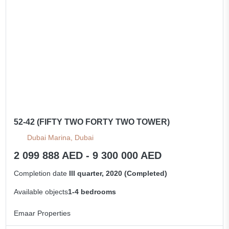
All apartments
52-42 (FIFTY TWO FORTY TWO TOWER)
Dubai Marina, Dubai
2 099 888 AED - 9 300 000 AED
Completion date
III quarter, 2020 (Completed)
Available objects
1-4 bedrooms
Emaar Properties