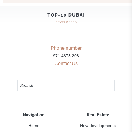
Phone number
+971 4873 2081
Contact Us
Navigation
Real Estate
Home
New developments