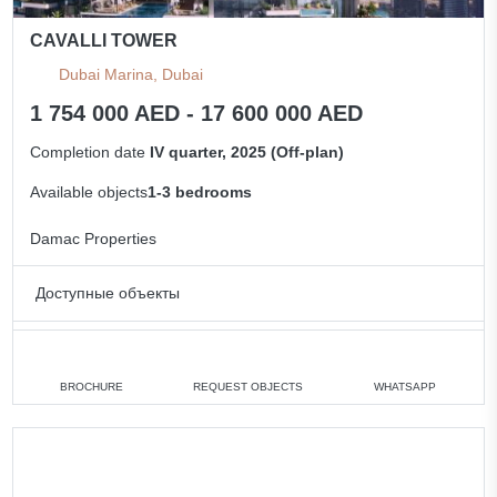
CAVALLI TOWER
Dubai Marina, Dubai
1 754 000 AED - 17 600 000 AED
Completion date
IV quarter, 2025 (Off-plan)
Available objects
1-3 bedrooms
Damac Properties
Доступные объекты
1 bedroom
min. 1 754 000 AED
2 bedrooms
min. 2 511 000 AED
BROCHURE
REQUEST OBJECTS
WHATSAPP
3 bedrooms
min. 4 300 000 AED
All apartments