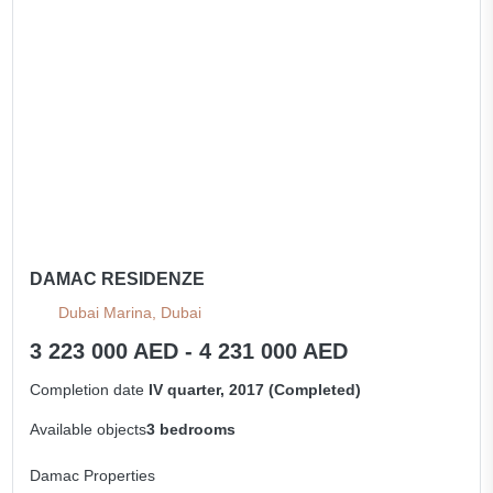
DAMAC RESIDENZE
Dubai Marina, Dubai
3 223 000 AED - 4 231 000 AED
Completion date
IV quarter, 2017 (Completed)
Available objects
3 bedrooms
Damac Properties