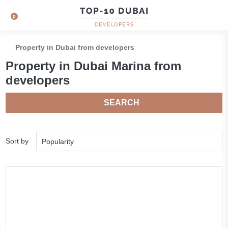
0
Property in Dubai from developers
Property in Dubai Marina from
developers
SEARCH
Sort by
Popularity