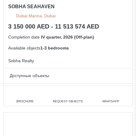
SOBHA SEAHAVEN
Dubai Marina, Dubai
3 150 000 AED - 11 513 574 AED
Completion date
IV quarter, 2026 (Off-plan)
Available objects
1-3 bedrooms
Sobha Realty
Доступные объекты
1 bedroom
min. 3 150 000 AED
2 bedrooms
min. 5 000 000 AED
BROCHURE
REQUEST OBJECTS
WHATSAPP
3 bedrooms
min. 8 018 433 AED
All apartments