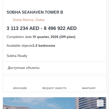
SOBHA SEAHAVEN TOWER B
Dubai Marina, Dubai
3 113 234 AED - 8 496 922 AED
Completion date
IV quarter, 2026 (Off-plan)
Available objects
1-2 bedrooms
Sobha Realty
Доступные объекты
1 bedroom
min. 3 113 234 AED
2 bedrooms
min. 6 660 276 AED
BROCHURE
REQUEST OBJECTS
WHATSAPP
All apartments