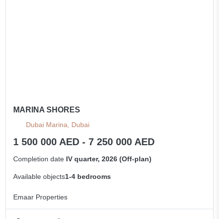
MARINA SHORES
Dubai Marina, Dubai
1 500 000 AED - 7 250 000 AED
Completion date
IV quarter, 2026 (Off-plan)
Available objects
1-4 bedrooms
Emaar Properties