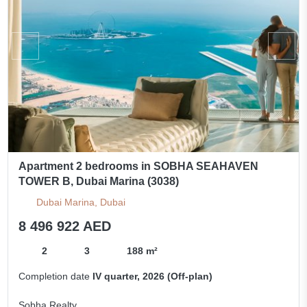
Apartment 2 bedrooms in SOBHA SEAHAVEN
TOWER B, Dubai Marina (3038)
Dubai Marina, Dubai
8 496 922 AED
2
3
188 m²
Completion date
IV quarter, 2026 (Off-plan)
Sobha Realty