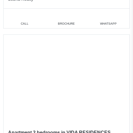
CALL
BROCHURE
WHATSAPP
Apartment 2 bedrooms in VIDA RESIDENCES