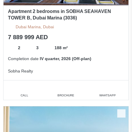
Apartment 2 bedrooms in SOBHA SEAHAVEN
TOWER B, Dubai Marina (3036)
Dubai Marina, Dubai
7 889 999 AED
2
3
188 m²
Completion date
IV quarter, 2026 (Off-plan)
Sobha Realty
CALL
BROCHURE
WHATSAPP