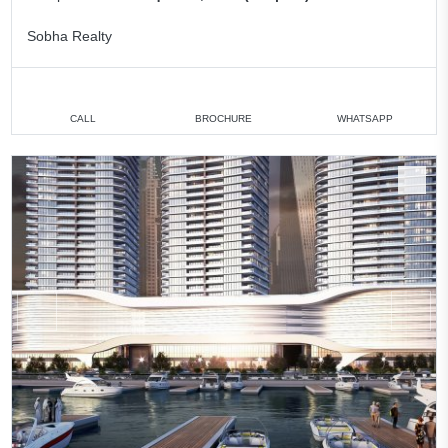
Sobha Realty
CALL
BROCHURE
WHATSAPP