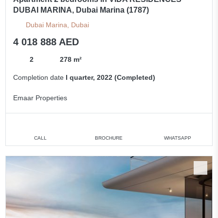
DUBAI MARINA, Dubai Marina (1787)
Dubai Marina, Dubai
4 018 888 AED
2
278 m²
Completion date
I quarter, 2022 (Completed)
Emaar Properties
CALL
BROCHURE
WHATSAPP