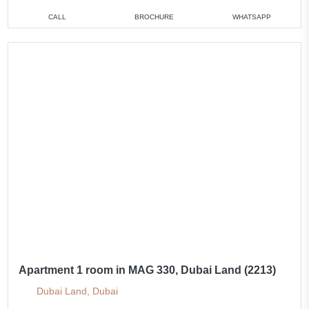
CALL
BROCHURE
WHATSAPP
Apartment 1 room in MAG 330, Dubai Land (2213)
Dubai Land, Dubai