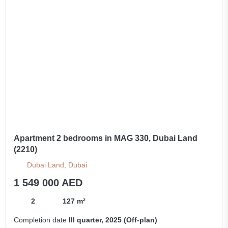
Apartment 2 bedrooms in MAG 330, Dubai Land
(2210)
Dubai Land, Dubai
1 549 000 AED
2
127 m²
Completion date
III quarter, 2025 (Off-plan)