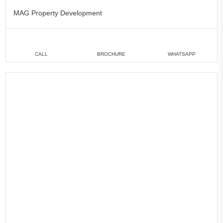
MAG Property Development
CALL
BROCHURE
WHATSAPP