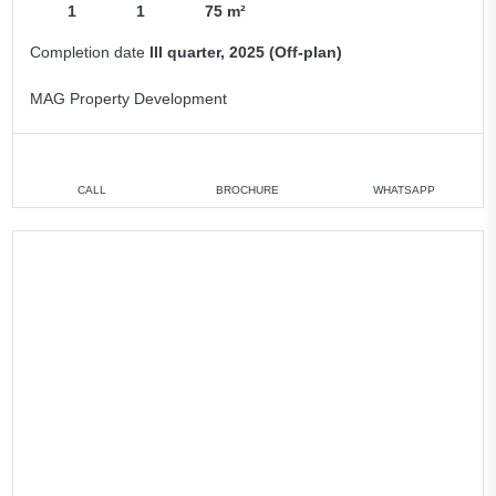
1
1
75 m²
Completion date
III quarter, 2025 (Off-plan)
MAG Property Development
CALL
BROCHURE
WHATSAPP