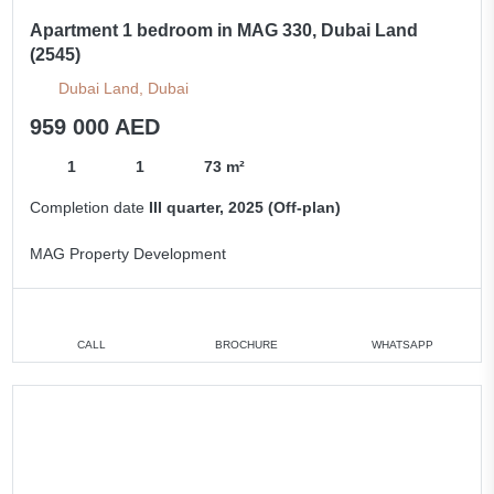
Apartment 1 bedroom in MAG 330, Dubai Land
(2545)
Dubai Land, Dubai
959 000 AED
1
1
73 m²
Completion date
III quarter, 2025 (Off-plan)
MAG Property Development
CALL
BROCHURE
WHATSAPP