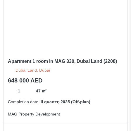
Apartment 1 room in MAG 330, Dubai Land (2208)
Dubai Land, Dubai
648 000 AED
1
47 m²
Completion date
III quarter, 2025 (Off-plan)
MAG Property Development