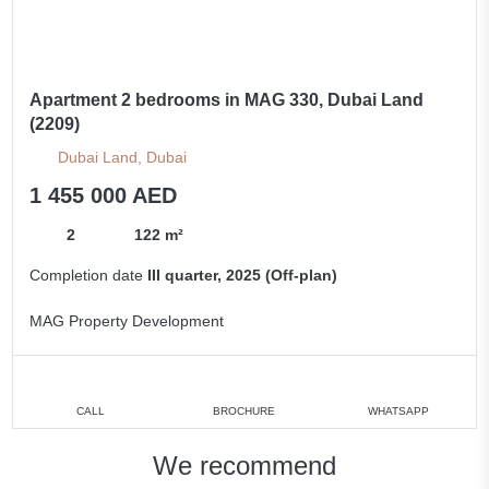
Apartment 2 bedrooms in MAG 330, Dubai Land
(2209)
Dubai Land, Dubai
1 455 000 AED
2
122 m²
Completion date
III quarter, 2025 (Off-plan)
MAG Property Development
CALL
BROCHURE
WHATSAPP
We recommend