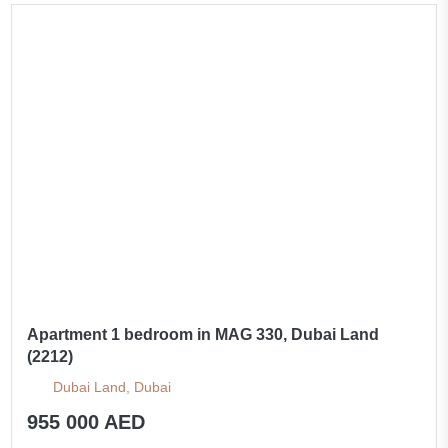
Apartment 1 bedroom in MAG 330, Dubai Land
(2212)
Dubai Land, Dubai
955 000 AED