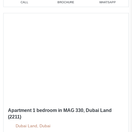
CALL
BROCHURE
WHATSAPP
Apartment 1 bedroom in MAG 330, Dubai Land
(2211)
Dubai Land, Dubai