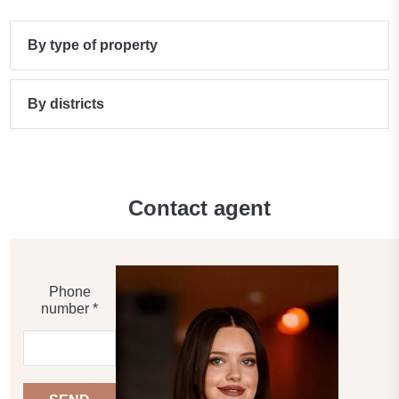
By type of property
By districts
Contact agent
Phone
number *