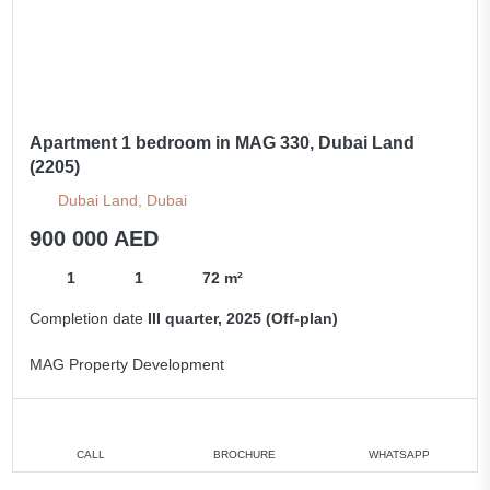
Apartment 1 bedroom in MAG 330, Dubai Land
(2205)
Dubai Land, Dubai
900 000 AED
1
1
72 m²
Completion date
III quarter, 2025 (Off-plan)
MAG Property Development
CALL
BROCHURE
WHATSAPP