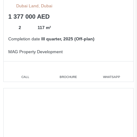
Dubai Land, Dubai
1 377 000 AED
2
117 m²
Completion date
III quarter, 2025 (Off-plan)
MAG Property Development
CALL
BROCHURE
WHATSAPP