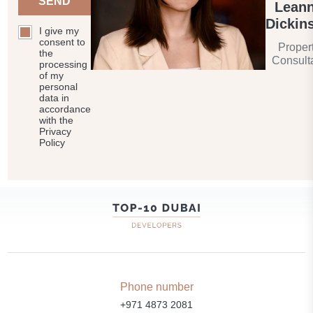
SEND
Lean
Dickin
I give my
consent to
Proper
the
Consult
processing
of my
personal
data in
accordance
with the
Privacy
Policy
Phone number
+971 4873 2081