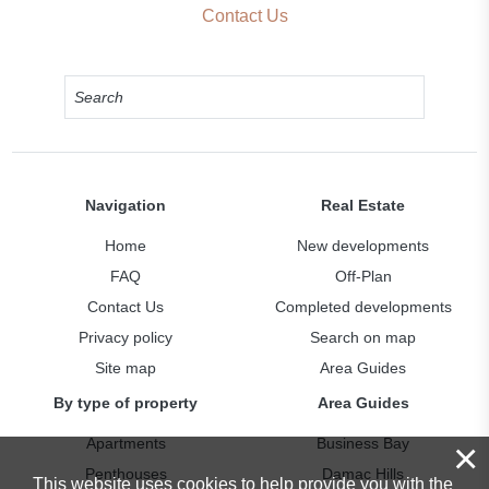
Contact Us
Navigation
Real Estate
Home
New developments
FAQ
Off-Plan
Contact Us
Completed developments
Privacy policy
Search on map
Site map
Area Guides
By type of property
Area Guides
Apartments
Business Bay
×
Penthouses
Damac Hills
This website uses cookies to help provide you with the