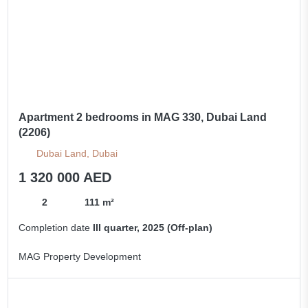
Apartment 2 bedrooms in MAG 330, Dubai Land
(2206)
Dubai Land, Dubai
1 320 000 AED
2
111 m²
Completion date
III quarter, 2025 (Off-plan)
MAG Property Development