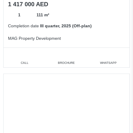
1 417 000 AED
1
111 m²
Completion date
III quarter, 2025 (Off-plan)
MAG Property Development
CALL
BROCHURE
WHATSAPP