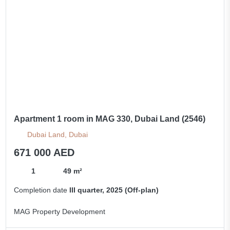
Apartment 1 room in MAG 330, Dubai Land (2546)
Dubai Land, Dubai
671 000 AED
1
49 m²
Completion date
III quarter, 2025 (Off-plan)
MAG Property Development