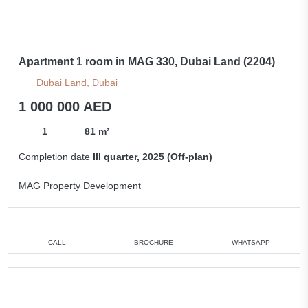
Apartment 1 room in MAG 330, Dubai Land (2204)
Dubai Land, Dubai
1 000 000 AED
1
81 m²
Completion date
III quarter, 2025 (Off-plan)
MAG Property Development
CALL
BROCHURE
WHATSAPP