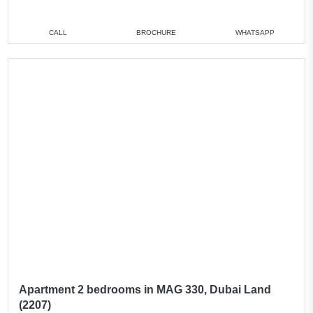
CALL
BROCHURE
WHATSAPP
Apartment 2 bedrooms in MAG 330, Dubai Land
(2207)