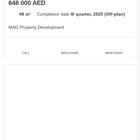
648 000 AED
49 m²
Completion date
III quarter, 2025 (Off-plan)
MAG Property Development
CALL
BROCHURE
WHATSAPP