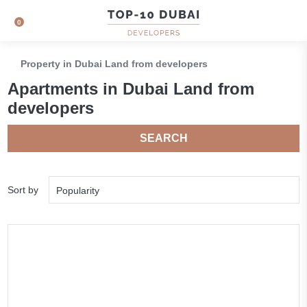
0
Property in Dubai Land from developers
Apartments in Dubai Land from
developers
SEARCH
Sort by
Popularity