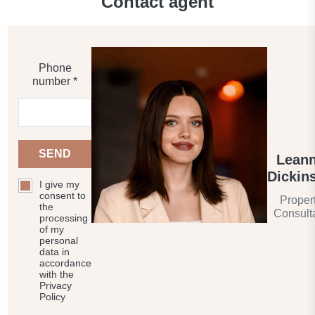
Contact agent
Elevator
Covered parking
Phone
number *
Barbecue area
CCTV
SEND
Lean
Security
Dickin
I give my
consent to
Proper
Children's playground
the
Consult
processing
of my
Children's pool
personal
data in
accordance
with the
Landscaped green area
Privacy
Policy