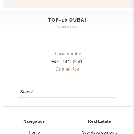
Transport accessibility
Park
Swimming pool
Common area with pool
Phone number
+971 4873 2081
Sports ground
Contact Us
Supermarket
Navigation
Real Estate
Home
New developments