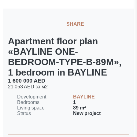
SHARE
Apartment floor plan
«BAYLINE ONE-
BEDROOM-TYPE-B-89M»,
1 bedroom in BAYLINE
1 600 000 AED
21 053 AED за м2
Development
BAYLINE
Bedrooms
1
Living space
89 m²
Status
New project