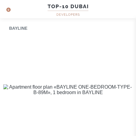
0
BAYLINE