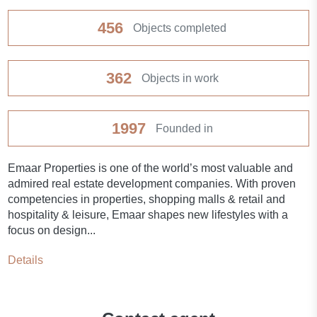
Balcony
456
Objects completed
Terrace
362
Objects in work
Internet
1997
Founded in
Premium class
Emaar Properties is one of the world’s most valuable and
New project
admired real estate development companies. With proven
competencies in properties, shopping malls & retail and
Child-friendly
hospitality & leisure, Emaar shapes new lifestyles with a
focus on design...
Fitness room
Details
Pilates and yoga room