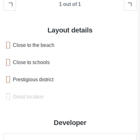
1 out of 1
Layout details
Close to the beach
Close to schools
Prestigious district
Great location
Close to a river or promenade
Developer
Sea nearby