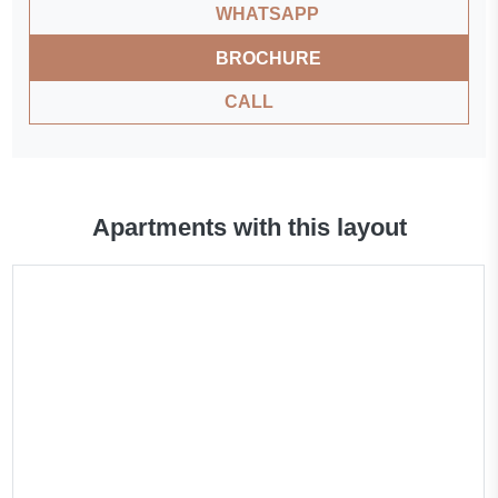
WHATSAPP
BROCHURE
CALL
Apartments with this layout