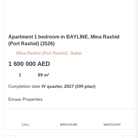
Apartment 1 bedroom in BAYLINE, Mina Rashid
(Port Rashid) (3526)
Mina Rashid (Port Rashid), Dubai
1 600 000 AED
1
89 m²
Completion date
IV quarter, 2027 (Off-plan)
Emaar Properties
CALL
BROCHURE
WHATSAPP