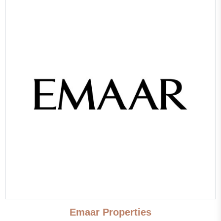
First sea line
Sea view
Pool view
Park/garden view
Panoramic view
Street view
Beautiful view
Panoramic windows
Emaar Properties