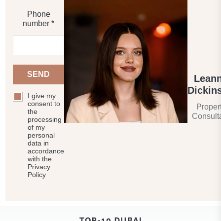
Phone
number *
SEND
Lean
Dickin
I give my
consent to
Proper
the
Consult
processing
of my
personal
data in
accordance
with the
Privacy
Policy