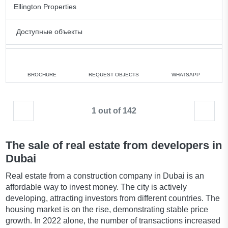
Ellington Properties
Доступные объекты
1 bedroom
min. 2 122 828 AED
2 bedrooms
min. 3 392 828 AED
BROCHURE
REQUEST OBJECTS
WHATSAPP
3 bedrooms
min. 4 226 828 AED
1 out of 142
All apartments
The sale of real estate from developers in
Dubai
Real estate from a construction company in Dubai is an
affordable way to invest money. The city is actively
developing, attracting investors from different countries. The
housing market is on the rise, demonstrating stable price
growth. In 2022 alone, the number of transactions increased