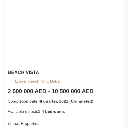
All apartments
BEACH VISTA
Emaar beachfront, Dubai
2 500 000 AED - 10 500 000 AED
Completion date
III quarter, 2021 (Completed)
Available objects
1-4 bedrooms
Emaar Properties