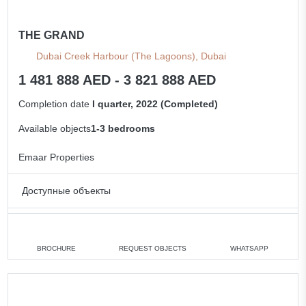
THE GRAND
Dubai Creek Harbour (The Lagoons), Dubai
1 481 888 AED - 3 821 888 AED
Completion date
I quarter, 2022 (Completed)
Available objects
1-3 bedrooms
Emaar Properties
Доступные объекты
1 bedroom
min. 1 481 888 AED
2 bedrooms
min. 2 063 888 AED
BROCHURE
REQUEST OBJECTS
WHATSAPP
3 bedrooms
min. 3 821 888 AED
All apartments