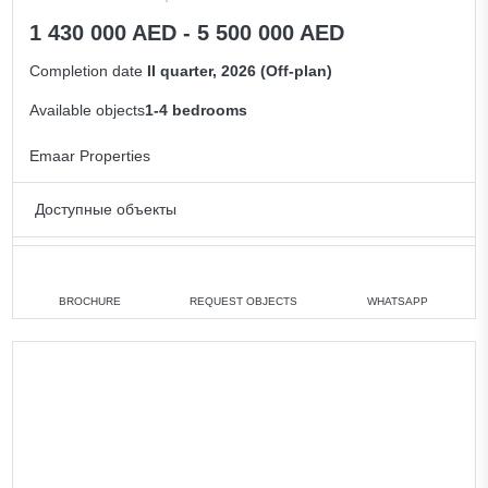
1 430 000 AED - 5 500 000 AED
Completion date
II quarter, 2026 (Off-plan)
Available objects
1-4 bedrooms
Emaar Properties
Доступные объекты
1 bedroom
min. 1 430 000 AED
2 bedrooms
min. 1 920 000 AED
BROCHURE
REQUEST OBJECTS
WHATSAPP
3 bedrooms
min. 3 180 000 AED
4 bedrooms
min. 5 350 000 AED
All apartments