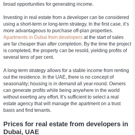
broad opportunities for generating income.
Investing in real estate from a developer can be considered
using a short-term or long-term strategy. In the first case, it’s
more advantageous to purchase off-plan properties.
Apartments in Dubai from developers
at the start of sales
are far cheaper than after completion. By the time the project
is completed, the property can be resold, yielding profits of
several tens of per cent.
A long-term strategy allows for a stable income from renting
out the residence. In the UAE, there is no concept of
seasonality; housing is in demand all year-round. Owners
can generate profits while being anywhere in the world
without exerting any effort. It’s sufficient to select a real
estate agency that will manage the apartment on a trust
basis and find tenants.
Prices for real estate from developers in
Dubai, UAE