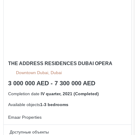
All apartments
THE ADDRESS RESIDENCES DUBAI OPERA
Downtown Dubai, Dubai
3 000 000 AED - 7 300 000 AED
Completion date
IV quarter, 2021 (Completed)
Available objects
1-3 bedrooms
Emaar Properties
Доступные объекты