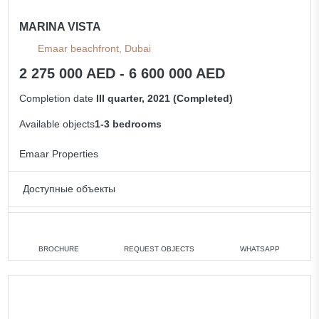
MARINA VISTA
Emaar beachfront, Dubai
2 275 000 AED - 6 600 000 AED
Completion date
III quarter, 2021 (Completed)
Available objects
1-3 bedrooms
Emaar Properties
Доступные объекты
1 bedroom
min. 2 275 000 AED
2 bedrooms
min. 3 900 000 AED
BROCHURE
REQUEST OBJECTS
WHATSAPP
3 bedrooms
min. 5 500 000 AED
All apartments