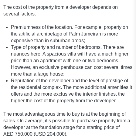
The cost of the property from a developer depends on
several factors:
Premiumness of the location. For example, property on
the artificial archipelago of Palm Jumeirah is more
expensive than in suburban areas;
Type of property and number of bedrooms. There are
nuances here. A spacious villa will have a much higher
price than an apartment with one or two bedrooms.
However, an exclusive penthouse can cost several times
more than a large house;
Reputation of the developer and the level of prestige of
the residential complex. The more additional amenities it
offers and the more exclusive the interior finishes, the
higher the cost of the property from the developer.
The most advantageous time to buy is at the beginning of
sales. On average, it’s possible to purchase property from a
developer at the foundation stage for a starting price of
AED 750,000 (USD 204,000).