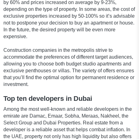
by 60% and prices increased on average by 9-23%,
depending on the type of property. In some areas, the cost of
exclusive properties increased by 50-100% so it’s advisable
not to postpone your decision to buy an apartment or house.
In the future, the desired property will be even more
expensive.
Construction companies in the metropolis strive to
accommodate the preferences of different target audiences,
allowing you to choose both budget studio apartments and
exclusive penthouses or villas. The variety of offers ensures
that you’ll find the optimal option for permanent residence or
investment.
Top ten developers in Dubai
Among the most well-known and reliable developers in the
emirate are Damac, Emaar, Sobha, Meraas, Nakheel, the
Select Group and Dubai Properties. Real estate from a
developer is a reliable asset that helps combat inflation. In
the UAE, property not only has high liquidity but also offers