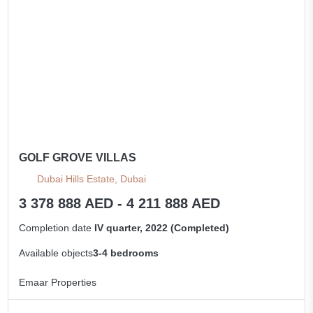
GOLF GROVE VILLAS
Dubai Hills Estate, Dubai
3 378 888 AED - 4 211 888 AED
Completion date
IV quarter, 2022 (Completed)
Available objects
3-4 bedrooms
Emaar Properties