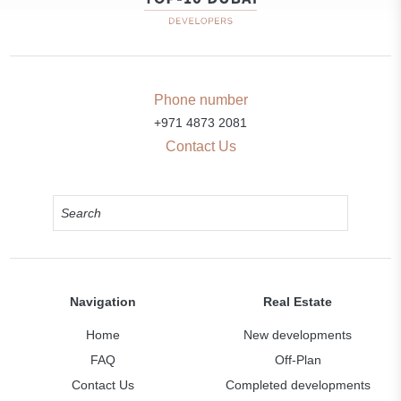
Phone number
+971 4873 2081
Contact Us
Navigation
Real Estate
Home
New developments
FAQ
Off-Plan
Contact Us
Completed developments