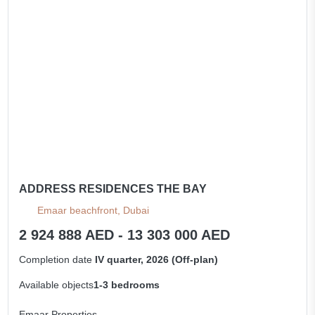
ADDRESS RESIDENCES THE BAY
Emaar beachfront, Dubai
2 924 888 AED - 13 303 000 AED
Completion date
IV quarter, 2026 (Off-plan)
Available objects
1-3 bedrooms
Emaar Properties