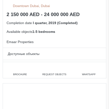
Downtown Dubai, Dubai
2 150 000 AED - 24 000 000 AED
Completion date
I quarter, 2019 (Completed)
Available objects
1-5 bedrooms
Emaar Properties
Доступные объекты
1 bedroom
min. 2 150 000 AED
2 bedrooms
min. 4 000 000 AED
BROCHURE
REQUEST OBJECTS
WHATSAPP
3 bedrooms
min. 6 122 888 AED
5 bedrooms
min. 24 000 000 AED
All apartments