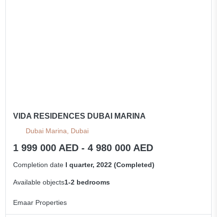
VIDA RESIDENCES DUBAI MARINA
Dubai Marina, Dubai
1 999 000 AED - 4 980 000 AED
Completion date
I quarter, 2022 (Completed)
Available objects
1-2 bedrooms
Emaar Properties