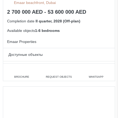
Emaar beachfront, Dubai
2 700 000 AED - 53 600 000 AED
Completion date
II quarter, 2028 (Off-plan)
Available objects
1-6 bedrooms
Emaar Properties
Доступные объекты
1 bedroom
min. 2 700 000 AED
2 bedrooms
min. 4 500 000 AED
BROCHURE
REQUEST OBJECTS
WHATSAPP
3 bedrooms
min. 9 460 000 AED
5 bedrooms
min. 27 700 000 AED
6 bedrooms
min. 53 600 000 AED