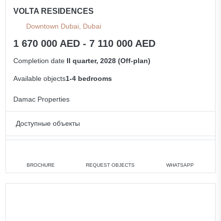
VOLTA RESIDENCES
Downtown Dubai, Dubai
1 670 000 AED - 7 110 000 AED
Completion date
II quarter, 2028 (Off-plan)
Available objects
1-4 bedrooms
Damac Properties
Доступные объекты
1 bedroom
min. 1 670 000 AED
2 bedrooms
min. 2 990 000 AED
BROCHURE
REQUEST OBJECTS
WHATSAPP
3 bedrooms
min. 5 260 000 AED
4 bedrooms
min. 6 320 000 AED