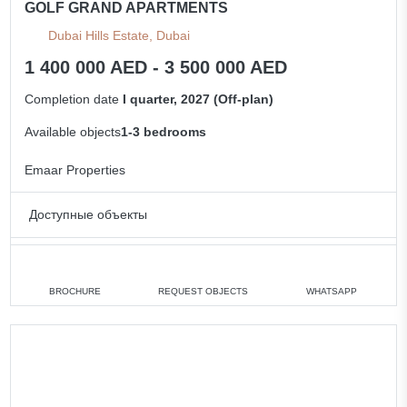
GOLF GRAND APARTMENTS
Dubai Hills Estate, Dubai
1 400 000 AED - 3 500 000 AED
Completion date
I quarter, 2027 (Off-plan)
Available objects
1-3 bedrooms
Emaar Properties
Доступные объекты
1 bedroom
min. 1 400 000 AED
2 bedrooms
min. 2 000 000 AED
BROCHURE
REQUEST OBJECTS
WHATSAPP
3 bedrooms
min. 3 500 000 AED
All apartments