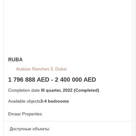
RUBA
Arabian Ranches 3, Dubai
1 796 888 AED - 2 400 000 AED
Completion date
III quarter, 2022 (Completed)
Available objects
3-4 bedrooms
Emaar Properties
Доступные объекты