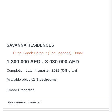
SAVANNA RESIDENCES
Dubai Creek Harbour (The Lagoons), Dubai
1 300 000 AED - 3 030 000 AED
Completion date
III quarter, 2026 (Off-plan)
Available objects
1-3 bedrooms
Emaar Properties
Доступные объекты