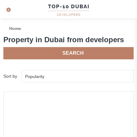
0
Home
Property in Dubai from developers
SEARCH
Sort by
Popularity