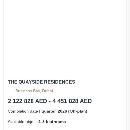
THE QUAYSIDE RESIDENCES
Business Bay, Dubai
2 122 828 AED - 4 451 828 AED
Completion date
I quarter, 2026 (Off-plan)
Available objects
1-3 bedrooms