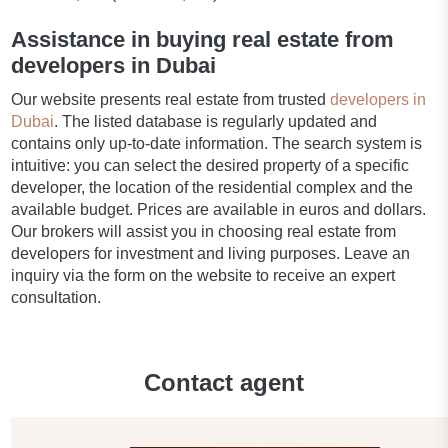
Assistance in buying real estate from
developers in Dubai
Our website presents real estate from trusted
developers in
Dubai
. The listed database is regularly updated and
contains only up-to-date information. The search system is
intuitive: you can select the desired property of a specific
developer, the location of the residential complex and the
available budget. Prices are available in euros and dollars.
Our brokers will assist you in choosing real estate from
developers for investment and living purposes. Leave an
inquiry via the form on the website to receive an expert
consultation.
Contact agent