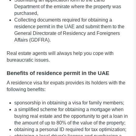
Department of the emirate where the property was
purchased,
Collecting documents required for obtaining a
residence permit in the UAE and submit them to the
General Directorate of Residency and Foreigners
Affairs (GDFRA).
Real estate agents will always help you cope with
bureaucratic issues.
Benefits of residence permit in the UAE
A residence visa for expats provides its holders with the
following benefits:
sponsorship in obtaining a visa for family members;
a simplified scheme for obtaining a mortgage when
buying real estate and the opportunity to get a loan in
the amount of up to 80% of the value of the property;
obtaining a personal ID required for tax optimization;