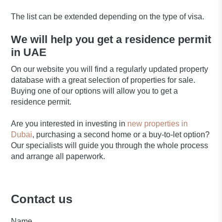
The list can be extended depending on the type of visa.
We will help you get a residence permit
in UAE
On our website you will find a regularly updated property
database with a great selection of properties for sale.
Buying one of our options will allow you to get a
residence permit.
Are you interested in investing in
new properties in
Dubai
, purchasing a second home or a buy-to-let option?
Our specialists will guide you through the whole process
and arrange all paperwork.
Contact us
Name