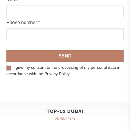
Phone number *
SEND
I give my consent to the processing of my personal data in
accordance with the Privacy Policy