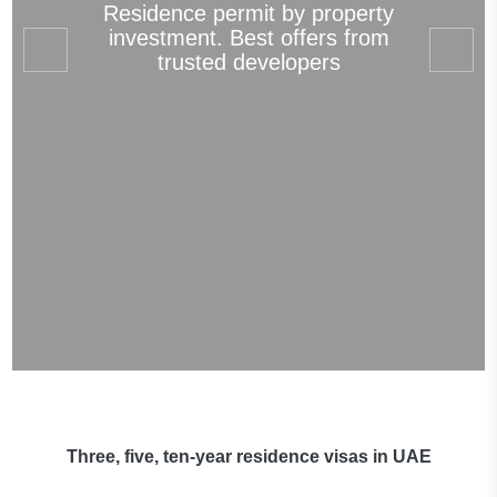
Residence permit by property
investment. Best offers from
trusted developers
Three, five, ten-year residence visas in UAE