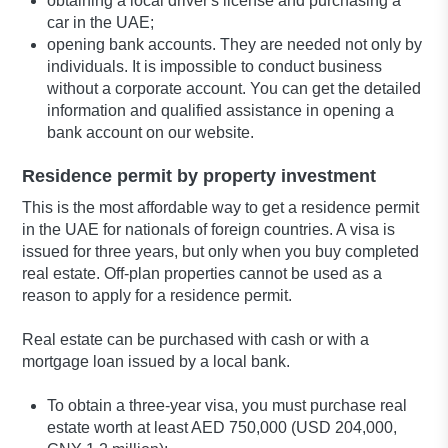
obtaining a local driver's license and purchasing a
car in the UAE;
opening bank accounts. They are needed not only by
individuals. It is impossible to conduct business
without a corporate account. You can get the detailed
information and qualified assistance in opening a
bank account on our website.
Residence permit by property investment
This is the most affordable way to get a residence permit
in the UAE for nationals of foreign countries. A visa is
issued for three years, but only when you buy completed
real estate. Off-plan properties cannot be used as a
reason to apply for a residence permit.
Real estate can be purchased with cash or with a
mortgage loan issued by a local bank.
To obtain a three-year visa, you must purchase real
estate worth at least AED 750,000 (USD 204,000,