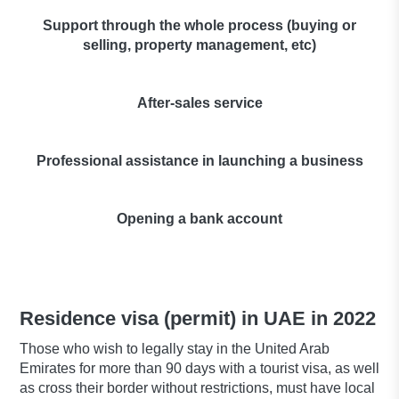
Support through the whole process (buying or
selling, property management, etc)
After-sales service
Professional assistance in launching a business
Opening a bank account
Residence visa (permit) in UAE in 2022
Those who wish to legally stay in the United Arab
Emirates for more than 90 days with a tourist visa, as well
as cross their border without restrictions, must have local