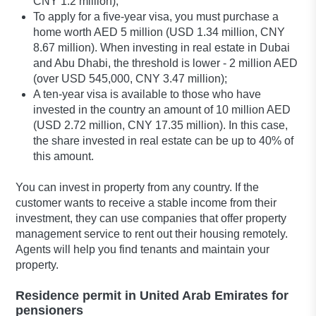
CNY 1.2 million);
To apply for a five-year visa, you must purchase a
home worth AED 5 million (USD 1.34 million, CNY
8.67 million). When investing in real estate in Dubai
and Abu Dhabi, the threshold is lower - 2 million AED
(over USD 545,000, CNY 3.47 million);
A ten-year visa is available to those who have
invested in the country an amount of 10 million AED
(USD 2.72 million, CNY 17.35 million). In this case,
the share invested in real estate can be up to 40% of
this amount.
You can invest in property from any country. If the
customer wants to receive a stable income from their
investment, they can use companies that offer property
management service to rent out their housing remotely.
Agents will help you find tenants and maintain your
property.
Residence permit in United Arab Emirates for
pensioners