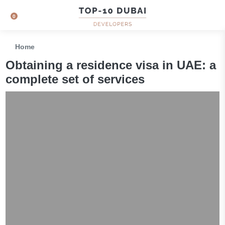
0
Home
Obtaining a residence visa in UAE: a
complete set of services