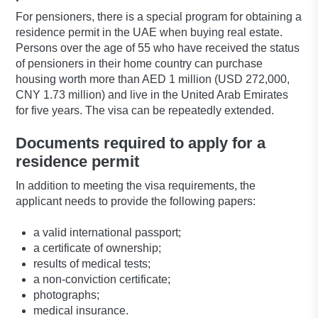
For pensioners, there is a special program for obtaining a
residence permit in the UAE when buying real estate.
Persons over the age of 55 who have received the status
of pensioners in their home country can purchase
housing worth more than AED 1 million (USD 272,000,
CNY 1.73 million) and live in the United Arab Emirates
for five years. The visa can be repeatedly extended.
Documents required to apply for a
residence permit
In addition to meeting the visa requirements, the
applicant needs to provide the following papers:
a valid international passport;
a certificate of ownership;
results of medical tests;
a non-conviction certificate;
photographs;
medical insurance.