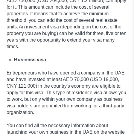
AED 750,000 (USD 204,000, CNY 1.2 million) can apply
for it. This amount can include the cost of several
properties. It means that to achieve the minimum
threshold, you can add the cost of several real estate
units. An investment visa (depending on the cost of the
property you are buying) can be valid for three, five or ten
years with the opportunity to extend your visa many
times.
Business visa
Entrepreneurs who have opened a company in the UAE
and have invested at least AED 70,000 (USD 19,000,
CNY 121,000) in the country's economy are eligible to
apply for this visa. This type of residence visa allows you
to work, but only within your own company as business
visa holders are prohibited from working for a third-party
organization.
You can find all the necessary information about
launching your own business in the UAE on the website