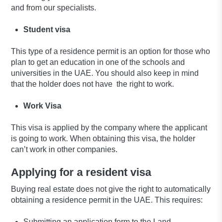
and from our specialists.
Student visa
This type of a residence permit is an option for those who
plan to get an education in one of the schools and
universities in the UAE. You should also keep in mind
that the holder does not have the right to work.
Work Visa
This visa is applied by the company where the applicant
is going to work. When obtaining this visa, the holder
can’t work in other companies.
Applying for a resident visa
Buying real estate does not give the right to automatically
obtaining a residence permit in the UAE. This requires:
Submitting an application form to the Land