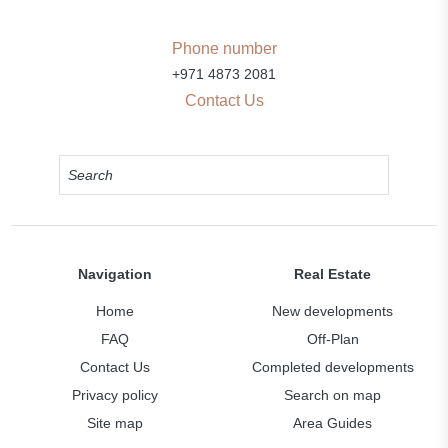
Phone number
+971 4873 2081
Contact Us
Navigation
Real Estate
Home
New developments
FAQ
Off-Plan
Contact Us
Completed developments
Privacy policy
Search on map
Site map
Area Guides