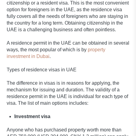
citizenship or a resident visa. This is the most convenient
option for foreigners in the UAE, as the residence visa
fully covers all the needs of foreigners who are staying in
the country for a long term. Obtaining citizenship in the
UAE is a challenging business and often pointless.
A residence permit in the UAE can be obtained in several
ways, the most popular of which is by
property
investment in Dubai
.
Types of residence visas in UAE
The difference in visas is in reasons for applying, the
mechanism for issuing and duration. The validity of a
residence permit in the UAE is individual for each type of
visa. The list of main options includes:
Investment visa
Anyone who has purchased property worth more than