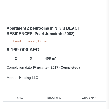
Apartment 2 bedrooms in NIKKI BEACH
RESIDENCES, Pearl Jumeirah (2088)
Pearl Jumeirah, Dubai
9 169 000 AED
2
3
408 m²
Completion date
IV quarter, 2017 (Completed)
Meraas Holding LLC
CALL
BROCHURE
WHATSAPP