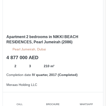
Apartment 2 bedrooms in NIKKI BEACH
RESIDENCES, Pearl Jumeirah (2086)
Pearl Jumeirah, Dubai
4 877 000 AED
2
3
210 m²
Completion date
IV quarter, 2017 (Completed)
Meraas Holding LLC
CALL
BROCHURE
WHATSAPP