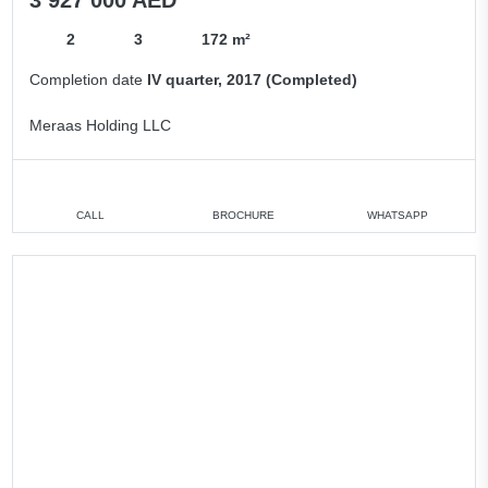
2
3
172 m²
Completion date
IV quarter, 2017 (Completed)
Meraas Holding LLC
CALL
BROCHURE
WHATSAPP