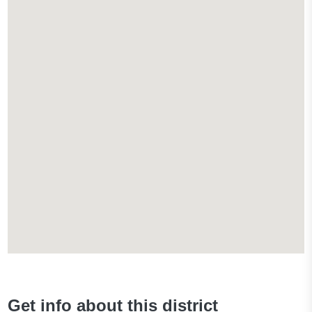
Get info about this district