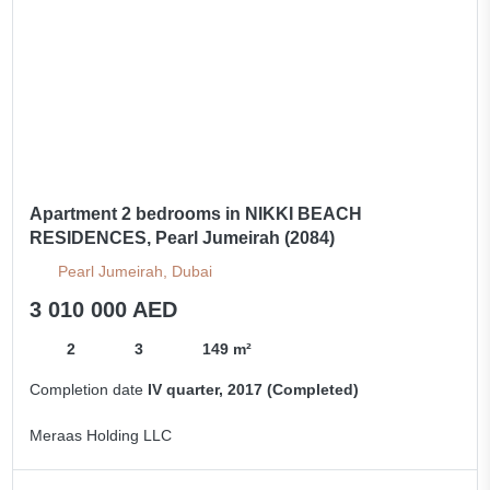
Apartment 2 bedrooms in NIKKI BEACH
RESIDENCES, Pearl Jumeirah (2084)
Pearl Jumeirah, Dubai
3 010 000 AED
2
3
149 m²
Completion date
IV quarter, 2017 (Completed)
Meraas Holding LLC