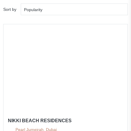
Sort by
Popularity
NIKKI BEACH RESIDENCES
Pearl Jumeirah, Dubai