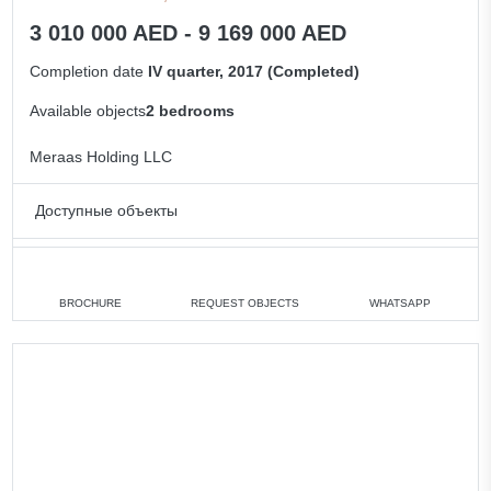
3 010 000 AED - 9 169 000 AED
Completion date
IV quarter, 2017 (Completed)
Available objects
2 bedrooms
Meraas Holding LLC
Доступные объекты
2 bedrooms
min. 3 010 000 AED
All apartments
BROCHURE
REQUEST OBJECTS
WHATSAPP