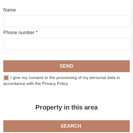
Name
Phone number *
SEND
I give my consent to the processing of my personal data in
accordance with the Privacy Policy
Property in this area
SEARCH