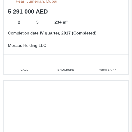
Pearl Jumeirah, Dubai
5 291 000 AED
2
3
234 m²
Completion date
IV quarter, 2017 (Completed)
Meraas Holding LLC
CALL
BROCHURE
WHATSAPP