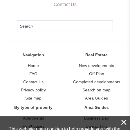
Contact Us
Navigation
Real Estate
Home
New developments
FAQ
Off-Plan
Contact Us
Completed developments
Privacy policy
Search on map
Site map
Area Guides
By type of property
Area Guides
Apartments
Business Bay
×
Penthouses
Damac Hills
This website uses cookies to help provide you with the