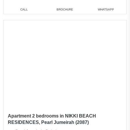
CALL
BROCHURE
WHATSAPP
Apartment 2 bedrooms in NIKKI BEACH
RESIDENCES, Pearl Jumeirah (2087)