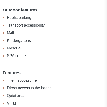
Outdoor features
Public parking
Transport accessibility
Mall
Kindergartens
Mosque
SPA centre
Features
The first coastline
Direct access to the beach
Quiet area
Villas