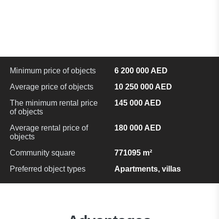
Minimum price of objects
6 200 000 AED
Average price of objects
10 250 000 AED
The minimum rental price
145 000 AED
of objects
Average rental price of
180 000 AED
objects
Community square
771095 m²
Preferred object types
Apartments, villas