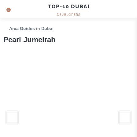
0
Area Guides in Dubai
Pearl Jumeirah