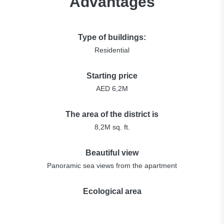
Advantages
Type of buildings:
Residential
Starting price
AED 6,2M
The area of the district is
8,2M sq. ft.
Beautiful view
Panoramic sea views from the apartment
Ecological area