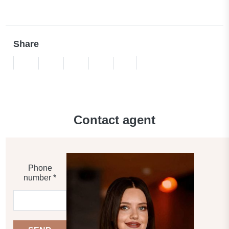
Share
Contact agent
Phone
number *