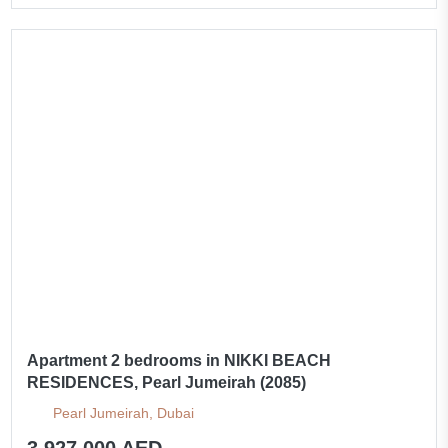
Apartment 2 bedrooms in NIKKI BEACH
RESIDENCES, Pearl Jumeirah (2085)
Pearl Jumeirah, Dubai
3 927 000 AED