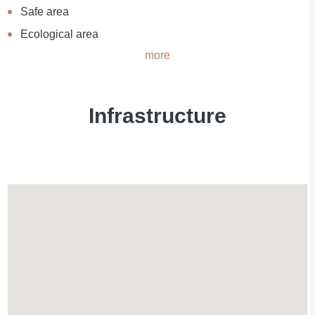
Safe area
Ecological area
more
Infrastructure