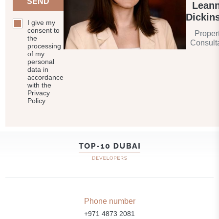
SEND
Lean
Dickin
I give my
consent to
Proper
the
Consult
processing
of my
personal
data in
accordance
with the
Privacy
Policy
Phone number
+971 4873 2081