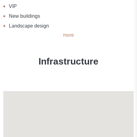
VIP
New buildings
Landscape design
more
Infrastructure