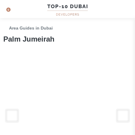
0
Area Guides in Dubai
Palm Jumeirah