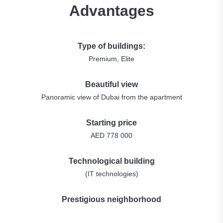
Advantages
Type of buildings:
Premium, Elite
Beautiful view
Panoramic view of Dubai from the apartment
Starting price
AED 778 000
Technological building
(IT technologies)
Prestigious neighborhood