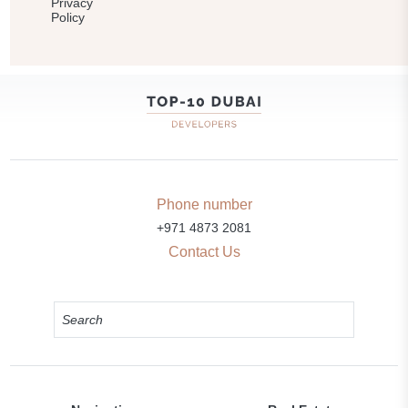
Privacy
Policy
Phone number
+971 4873 2081
Contact Us