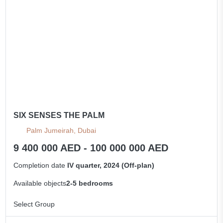
SIX SENSES THE PALM
Palm Jumeirah, Dubai
9 400 000 AED - 100 000 000 AED
Completion date
IV quarter, 2024 (Off-plan)
Available objects
2-5 bedrooms
Select Group