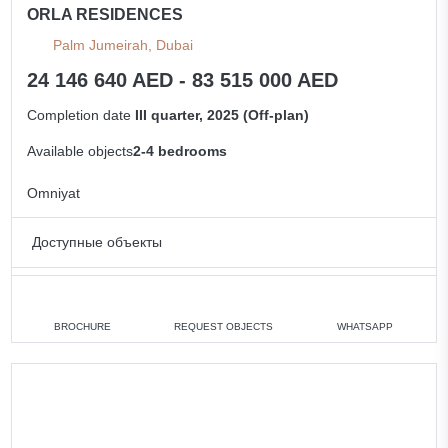
ORLA RESIDENCES
Palm Jumeirah, Dubai
24 146 640 AED - 83 515 000 AED
Completion date
III quarter, 2025 (Off-plan)
Available objects
2-4 bedrooms
Omniyat
Доступные объекты
2 bedrooms
min. 24 146 640 AED
3 bedrooms
min. 33 956 000 AED
BROCHURE
REQUEST OBJECTS
WHATSAPP
4 bedrooms
min. 43 762 000 AED
All apartments