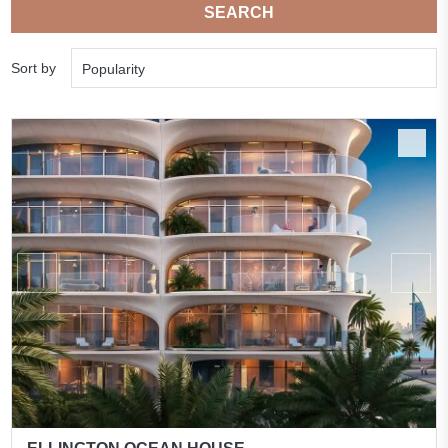
SEARCH
Sort by
Popularity