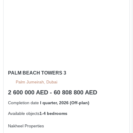
PALM BEACH TOWERS 3
Palm Jumeirah, Dubai
2 600 000 AED - 60 808 800 AED
Completion date
I quarter, 2026 (Off-plan)
Available objects
1-4 bedrooms
Nakheel Properties