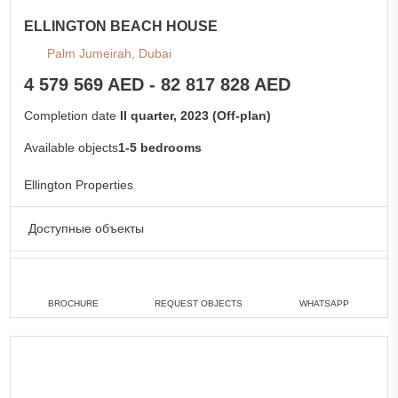
ELLINGTON BEACH HOUSE
Palm Jumeirah, Dubai
4 579 569 AED - 82 817 828 AED
Completion date
II quarter, 2023 (Off-plan)
Available objects
1-5 bedrooms
Ellington Properties
Доступные объекты
1 bedroom
min. 4 579 569 AED
2 bedrooms
min. 5 685 399 AED
BROCHURE
REQUEST OBJECTS
WHATSAPP
3 bedrooms
min. 8 543 412 AED
5 bedrooms
min. 82 817 828 AED