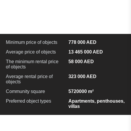
Minimum price of objects
778 000 AED
Average price of objects
13 465 000 AED
The minimum rental price
58 000 AED
of objects
Average rental price of
323 000 AED
objects
Community square
5720000 m²
Preferred object types
Apartments, penthouses,
villas