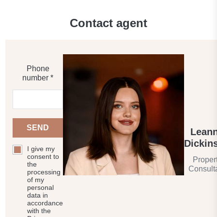
Contact agent
Phone
number *
SEND
Lean
Dickin
I give my
consent to
Proper
the
Consult
processing
of my
personal
data in
accordance
with the