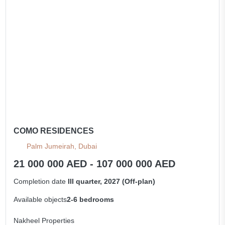
All apartments
COMO RESIDENCES
Palm Jumeirah, Dubai
21 000 000 AED - 107 000 000 AED
Completion date
III quarter, 2027 (Off-plan)
Available objects
2-6 bedrooms
Nakheel Properties