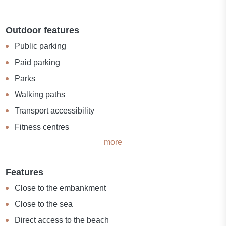
Outdoor features
Public parking
Paid parking
Parks
Walking paths
Transport accessibility
Fitness centres
more
Features
Close to the embankment
Close to the sea
Direct access to the beach