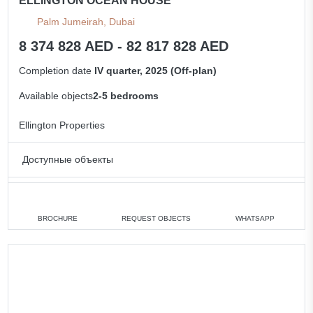
ELLINGTON OCEAN HOUSE
Palm Jumeirah, Dubai
8 374 828 AED - 82 817 828 AED
Completion date
IV quarter, 2025 (Off-plan)
Available objects
2-5 bedrooms
Ellington Properties
Доступные объекты
2 bedrooms
min. 8 374 828 AED
3 bedrooms
min. 19 072 828 AED
BROCHURE
REQUEST OBJECTS
WHATSAPP
4 bedrooms
min. 31 043 828 AED
5 bedrooms
min. 82 817 828 AED
All apartments