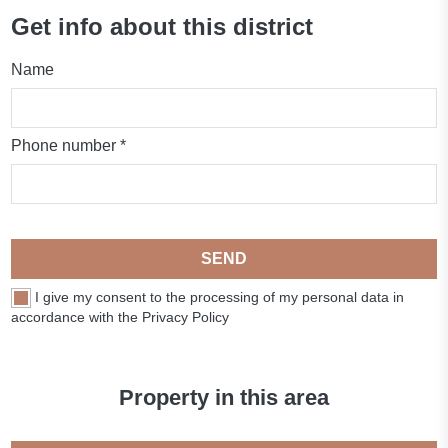
Get info about this district
Name
Phone number *
SEND
I give my consent to the processing of my personal data in
accordance with the Privacy Policy
Property in this area