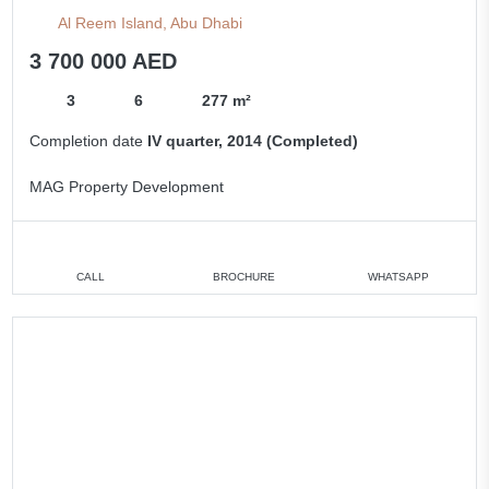
Al Reem Island, Abu Dhabi
3 700 000 AED
3
6
277 m²
Completion date
IV quarter, 2014 (Completed)
MAG Property Development
CALL
BROCHURE
WHATSAPP