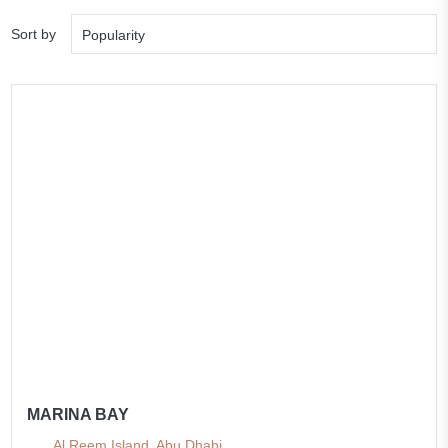
Sort by
Popularity
MARINA BAY
Al Reem Island, Abu Dhabi