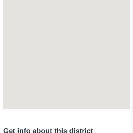
Get info about this district