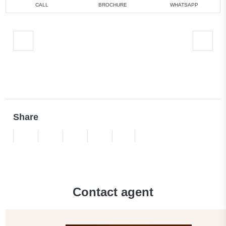
CALL
BROCHURE
WHATSAPP
Share
Contact agent