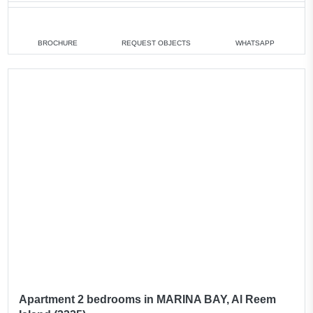
1 bedroom
min. 750 000 AED
2 bedrooms
min. 1 100 000 AED
BROCHURE
REQUEST OBJECTS
WHATSAPP
4 bedrooms
min. 3 100 000 AED
All apartments
All villas
Apartment 2 bedrooms in MARINA BAY, Al Reem