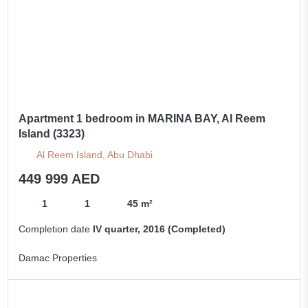
Apartment 1 bedroom in MARINA BAY, Al Reem
Island (3323)
Al Reem Island, Abu Dhabi
449 999 AED
1
1
45 m²
Completion date
IV quarter, 2016 (Completed)
Damac Properties