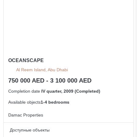
OCEANSCAPE
Al Reem Island, Abu Dhabi
750 000 AED - 3 100 000 AED
Completion date
IV quarter, 2009 (Completed)
Available objects
1-4 bedrooms
Damac Properties
Доступные объекты