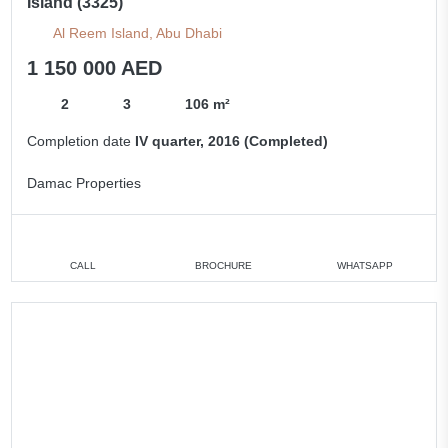
Island (3325)
Al Reem Island, Abu Dhabi
1 150 000 AED
2
3
106 m²
Completion date
IV quarter, 2016 (Completed)
Damac Properties
CALL
BROCHURE
WHATSAPP