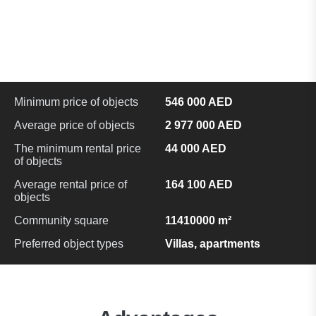
Minimum price of objects
546 000 AED
Average price of objects
2 977 000 AED
The minimum rental price
44 000 AED
of objects
Average rental price of
164 100 AED
objects
Community square
11410000 m²
Preferred object types
Villas, apartments