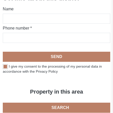
Name
Phone number *
SEND
I give my consent to the processing of my personal data in
accordance with the Privacy Policy
Property in this area
SEARCH