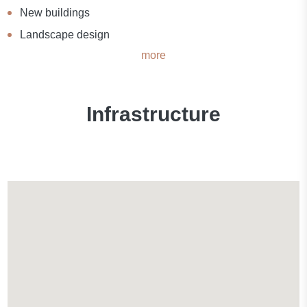
New buildings
Landscape design
more
Infrastructure