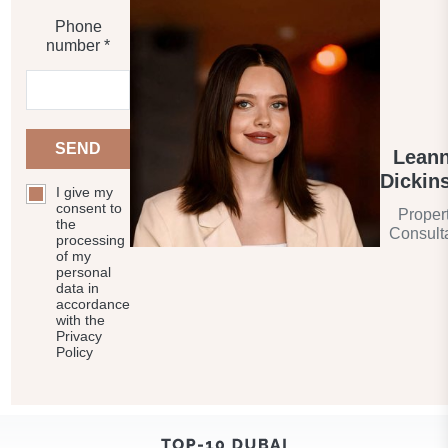
Phone
number *
SEND
Lean
Dickin
I give my
consent to
Proper
the
Consult
processing
of my
personal
data in
accordance
with the
Privacy
Policy