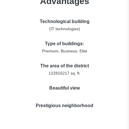
Advantages
Technological building
(IT technologies)
Type of buildings:
Premium, Business, Elite
The area of the district
122816217 sq. ft.
Beautiful view
Prestigious neighborhood