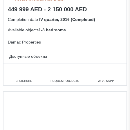
449 999 AED - 2 150 000 AED
Completion date
IV quarter, 2016 (Completed)
Available objects
1-3 bedrooms
Damac Properties
Доступные объекты
1 bedroom
min. 449 999 AED
2 bedrooms
min. 1 150 000 AED
BROCHURE
REQUEST OBJECTS
WHATSAPP
3 bedrooms
min. 1 550 000 AED
All apartments