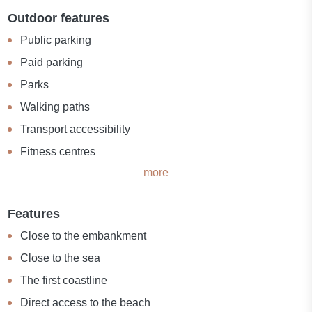
Outdoor features
Public parking
Paid parking
Parks
Walking paths
Transport accessibility
Fitness centres
more
Features
Close to the embankment
Close to the sea
The first coastline
Direct access to the beach