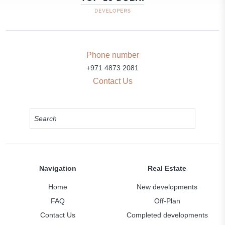
Phone number
+971 4873 2081
Contact Us
Navigation
Real Estate
Home
New developments
FAQ
Off-Plan
Contact Us
Completed developments