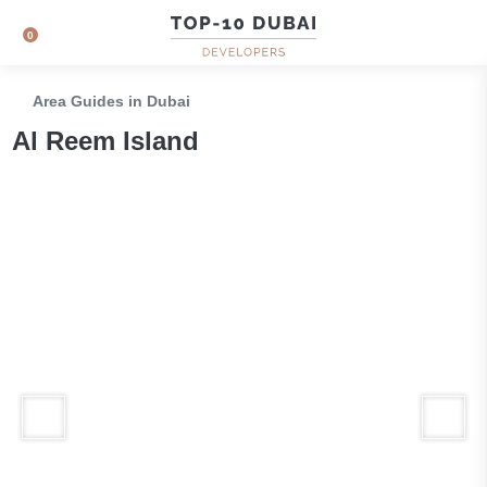
0
Area Guides in Dubai
Al Reem Island