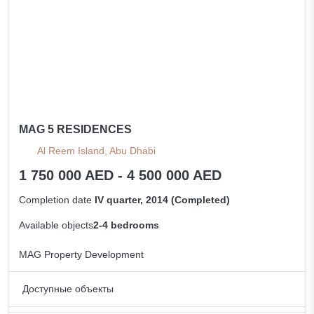
MAG 5 RESIDENCES
Al Reem Island, Abu Dhabi
1 750 000 AED - 4 500 000 AED
Completion date
IV quarter, 2014 (Completed)
Available objects
2-4 bedrooms
MAG Property Development
Доступные объекты