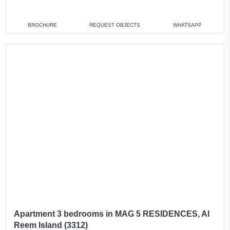
2 bedrooms
min. 1 750 000 AED
3 bedrooms
min. 3 700 000 AED
BROCHURE
REQUEST OBJECTS
WHATSAPP
4 bedrooms
min. 4 500 000 AED
All apartments
Apartment 3 bedrooms in MAG 5 RESIDENCES, Al
Reem Island (3312)