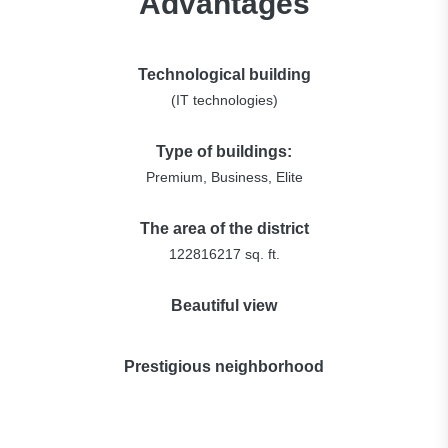
Advantages
Technological building
(IT technologies)
Type of buildings:
Premium, Business, Elite
The area of the district
122816217 sq. ft.
Beautiful view
Prestigious neighborhood