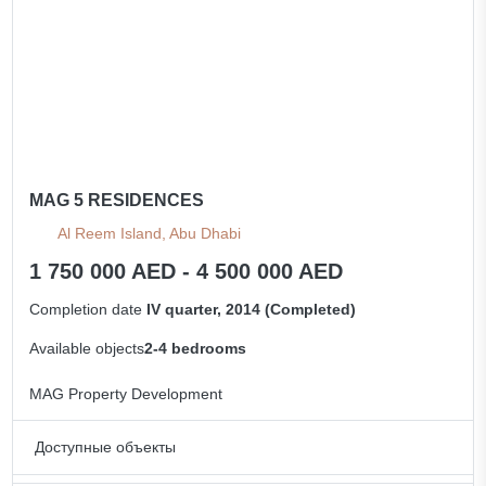
MAG 5 RESIDENCES
Al Reem Island, Abu Dhabi
1 750 000 AED - 4 500 000 AED
Completion date
IV quarter, 2014 (Completed)
Available objects
2-4 bedrooms
MAG Property Development
Доступные объекты