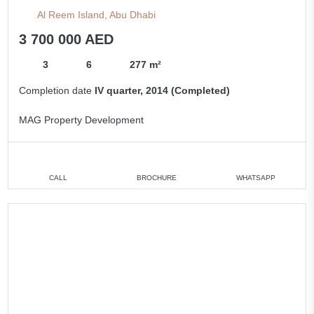
Al Reem Island, Abu Dhabi
3 700 000 AED
3
6
277 m²
Completion date
IV quarter, 2014 (Completed)
MAG Property Development
CALL
BROCHURE
WHATSAPP