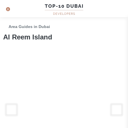
0
Area Guides in Dubai
Al Reem Island