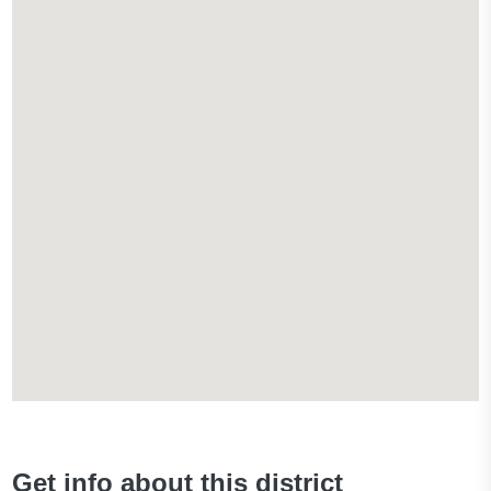
Get info about this district