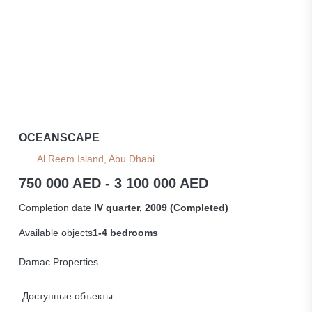
OCEANSCAPE
Al Reem Island, Abu Dhabi
750 000 AED - 3 100 000 AED
Completion date
IV quarter, 2009 (Completed)
Available objects
1-4 bedrooms
Damac Properties
Доступные объекты