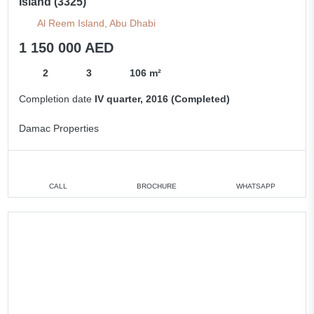
Island (3325)
Al Reem Island, Abu Dhabi
1 150 000 AED
2
3
106 m²
Completion date
IV quarter, 2016 (Completed)
Damac Properties
CALL
BROCHURE
WHATSAPP