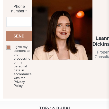
Phone
number *
SEND
Lean
Dickin
I give my
consent to
Proper
the
Consult
processing
of my
personal
data in
accordance
with the
Privacy
Policy