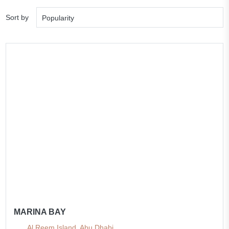
Sort by
Popularity
MARINA BAY
Al Reem Island, Abu Dhabi