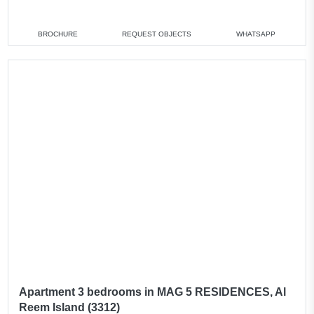
2 bedrooms
min. 1 750 000 AED
3 bedrooms
min. 3 700 000 AED
BROCHURE
REQUEST OBJECTS
WHATSAPP
4 bedrooms
min. 4 500 000 AED
All apartments
Apartment 3 bedrooms in MAG 5 RESIDENCES, Al
Reem Island (3312)