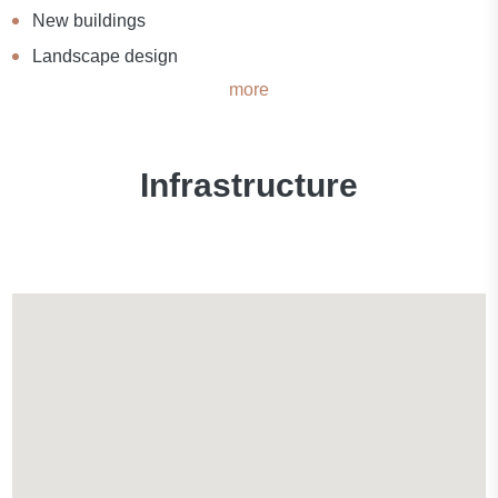
New buildings
Landscape design
more
Infrastructure