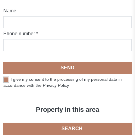
Name
Phone number *
SEND
I give my consent to the processing of my personal data in
accordance with the Privacy Policy
Property in this area
SEARCH