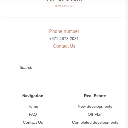
Phone number
+971 4873 2081
Contact Us
Navigation
Real Estate
Home
New developments
FAQ
Off-Plan
Contact Us
Completed developments