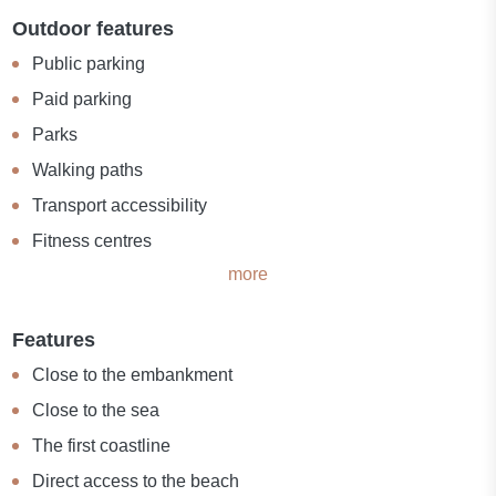
Outdoor features
Public parking
Paid parking
Parks
Walking paths
Transport accessibility
Fitness centres
more
Features
Close to the embankment
Close to the sea
The first coastline
Direct access to the beach