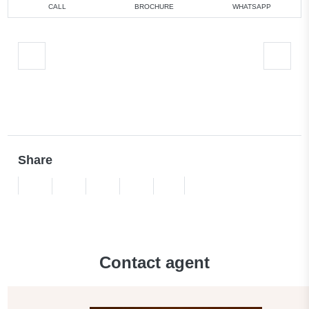
CALL
BROCHURE
WHATSAPP
Share
Contact agent