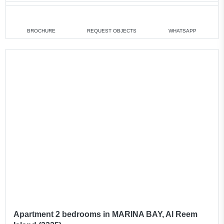
1 bedroom
min. 750 000 AED
2 bedrooms
min. 1 100 000 AED
BROCHURE
REQUEST OBJECTS
WHATSAPP
4 bedrooms
min. 3 100 000 AED
All apartments
All villas
Apartment 2 bedrooms in MARINA BAY, Al Reem