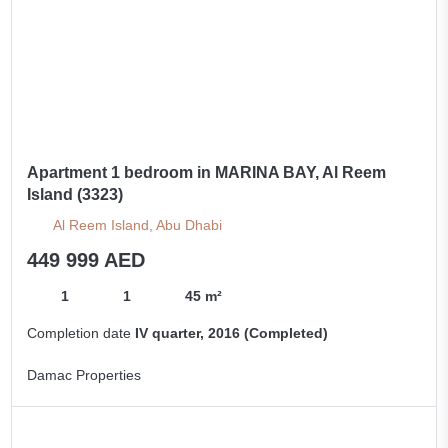
Apartment 1 bedroom in MARINA BAY, Al Reem
Island (3323)
Al Reem Island, Abu Dhabi
449 999 AED
1
1
45 m²
Completion date
IV quarter, 2016 (Completed)
Damac Properties