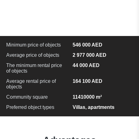
Minimum price of objects
546 000 AED
Average price of objects
2 977 000 AED
The minimum rental price
44 000 AED
of objects
Average rental price of
164 100 AED
objects
Community square
11410000 m²
Preferred object types
Villas, apartments