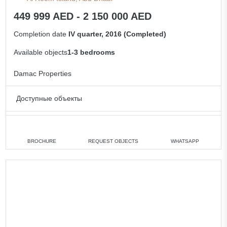
449 999 AED - 2 150 000 AED
Completion date
IV quarter, 2016 (Completed)
Available objects
1-3 bedrooms
Damac Properties
Доступные объекты
1 bedroom
min. 449 999 AED
2 bedrooms
min. 1 150 000 AED
BROCHURE
REQUEST OBJECTS
WHATSAPP
3 bedrooms
min. 1 550 000 AED
All apartments