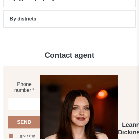
By districts
Contact agent
Phone
number *
SEND
Lean
Dickin
I give my