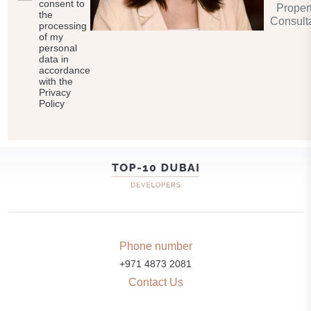
consent to
Proper
the
Consult
processing
of my
personal
data in
accordance
with the
Privacy
Policy
Phone number
+971 4873 2081
Contact Us