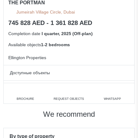
THE PORTMAN
Jumeirah Village Circle, Dubai
745 828 AED - 1 361 828 AED
Completion date
I quarter, 2025 (Off-plan)
Available objects
1-2 bedrooms
Ellington Properties
Доступные объекты
1 bedroom
min. 745 828 AED
2 bedrooms
min. 1 017 828 AED
BROCHURE
REQUEST OBJECTS
WHATSAPP
All apartments
We recommend
By type of property