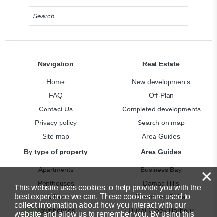
Navigation
Real Estate
Home
New developments
FAQ
Off-Plan
Contact Us
Completed developments
Privacy policy
Search on map
Site map
Area Guides
By type of property
Area Guides
×
Apartments
Business Bay
Penthouses
Damac Hills
This website uses cookies to help provide you with the
best experience we can. These cookies are used to
Villas
Downtown Dubai
collect information about how you interact with our
Townhouses
Dubai Creek Harbour
website and allow us to remember you. By using this