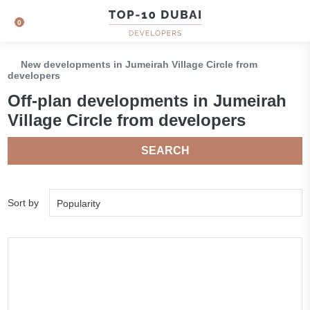
0
New developments in Jumeirah Village Circle from
developers
Off-plan developments in Jumeirah
Village Circle from developers
SEARCH
Sort by
Popularity