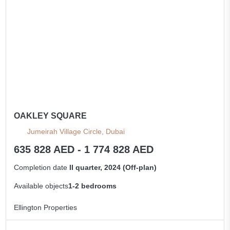
OAKLEY SQUARE
Jumeirah Village Circle, Dubai
635 828 AED - 1 774 828 AED
Completion date
II quarter, 2024 (Off-plan)
Available objects
1-2 bedrooms
Ellington Properties