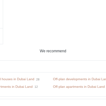
We recommend
nd houses in Dubai Land
Off-plan developments in Dubai La
28
tments in Dubai Land
Off-plan apartments in Dubai Land
12