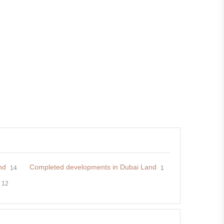
nd
Completed developments in Dubai Land
14
1
12