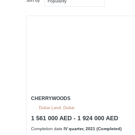
Sort by
Popularity
CHERRYWOODS
Dubai Land, Dubai
1 561 000 AED - 1 924 000 AED
Completion date
IV quarter, 2021 (Completed)