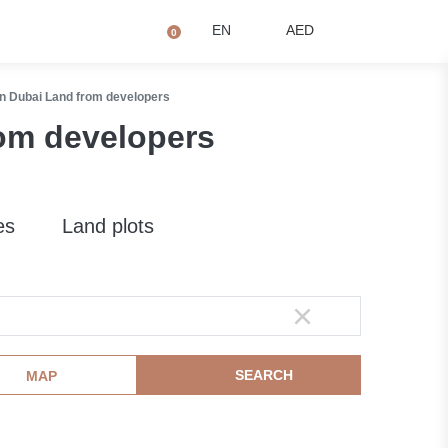
+971 4873 2081
Q
EN
AED
0
n Dubai Land from developers
om developers
es
Land plots
SEARCH
MAP