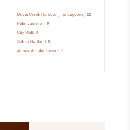
Dubai Creek Harbour (The Lagoons)
22
Palm Jumeirah
9
City Walk
5
Sobha Hartland
5
Jumeirah Lake Towers
4