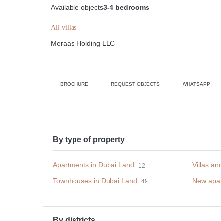
Available objects
3-4 bedrooms
All villas
Meraas Holding LLC
BROCHURE
REQUEST OBJECTS
WHATSAPP
By type of property
Apartments in Dubai Land
Villas a
12
Townhouses in Dubai Land
New apar
49
By districts