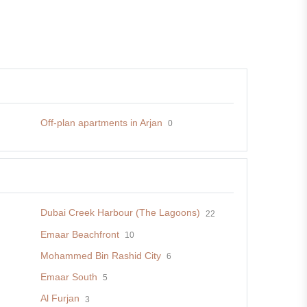
Off-plan apartments in Arjan
0
Dubai Creek Harbour (The Lagoons)
22
Emaar Beachfront
10
Mohammed Bin Rashid City
6
Emaar South
5
Al Furjan
3