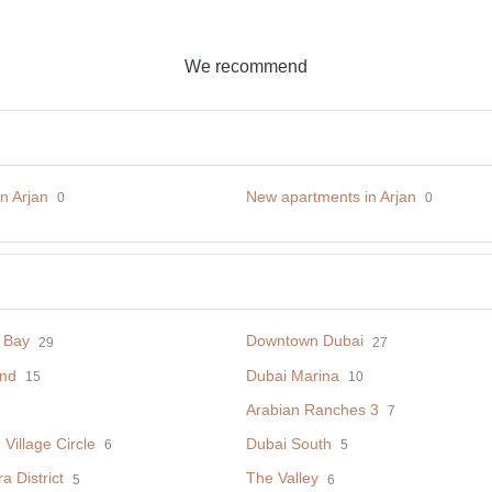
We recommend
in Arjan
New apartments in Arjan
0
0
 Bay
Downtown Dubai
29
27
nd
Dubai Marina
15
10
Arabian Ranches 3
7
Village Circle
Dubai South
6
5
 District
The Valley
5
6