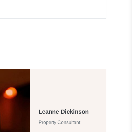
Leanne Dickinson
Property Consultant