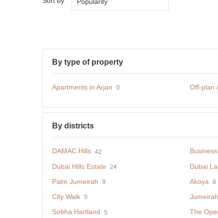
Sort by
Popularity
By type of property
Apartments in Arjan
Off-plan 
0
By districts
DAMAC Hills
Business
42
Dubai Hills Estate
Dubai La
24
Palm Jumeirah
Akoya
9
8
City Walk
Jumeirah 
5
Sobha Hartland
The Opera
5