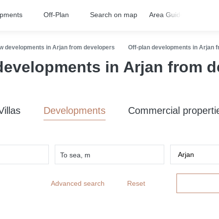
opments
Off-Plan
Search on map
Area Guides
FA
w developments in Arjan from developers
Off-plan developments in Arjan 
developments in Arjan from 
Villas
Developments
Commercial properti
To sea, m
Advanced search
Reset