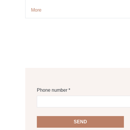
More
Phone number *
SEND