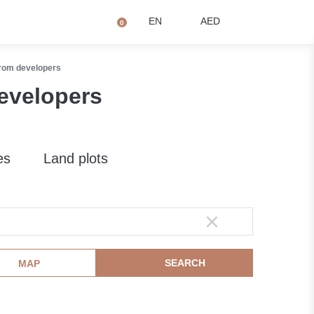
+971 4873 2081
Q
EN
AED
0
from developers
developers
es
Land plots
SEARCH
MAP