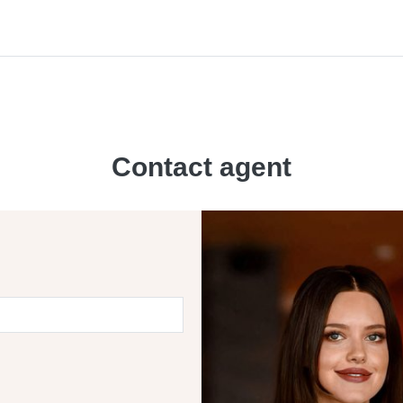
Contact agent