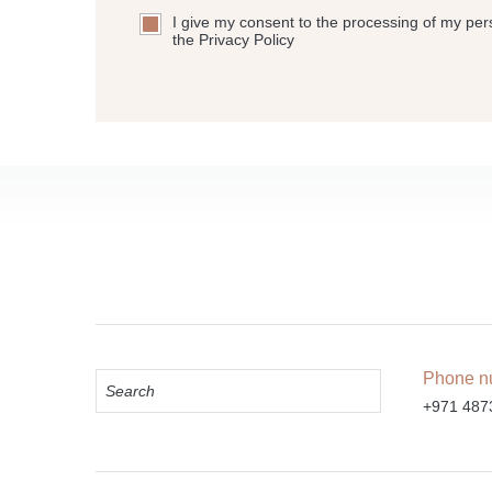
I give my consent to the processing of my per
the Privacy Policy
Phone n
+971 487