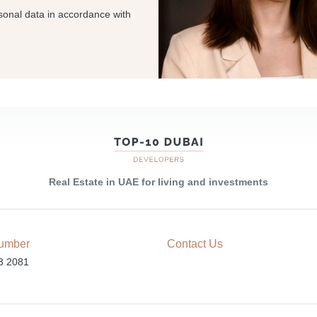
sonal data in accordance with
Real Estate in UAE for living and investments
umber
Contact Us
3 2081