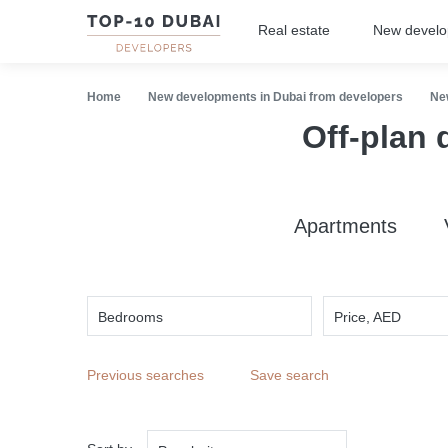
Real estate
New devel
Home
New developments in Dubai from developers
Ne
Off-plan 
Apartments
Bedrooms
Price, AED
Previous searches
Save search